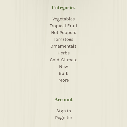
Categories
Vegetables
Tropical Fruit
Hot Peppers
Tomatoes
Ornamentals
Herbs
Cold-Climate
New
Bulk
More
Account
Sign in
Register