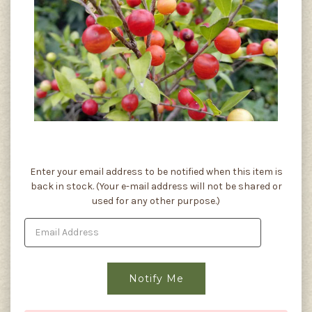
Current
Enter your email address to be notified when this item is
Stock:
back in stock. (Your e-mail address will not be shared or
used for any other purpose.)