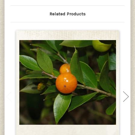
Related Products