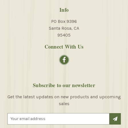
Info
PO Box 9396
Santa Rosa, CA
95405
Connect With Us
Subscribe to our newsletter
Get the latest updates on new products and upcoming
sales
E
m