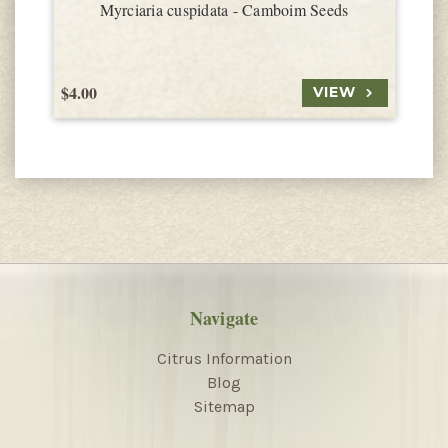
Myrciaria cuspidata - Camboim Seeds
$4.00
$
VIEW
Navigate
Citrus Information
Blog
Sitemap