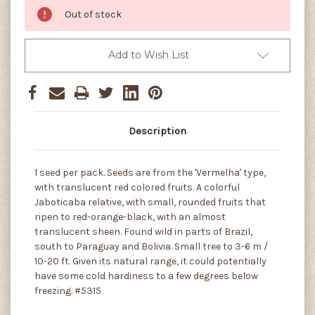
Out of stock
Add to Wish List
Description
1 seed per pack. Seeds are from the 'Vermelha' type,
with translucent red colored fruits. A colorful
Jaboticaba relative, with small, rounded fruits that
ripen to red-orange-black, with an almost
translucent sheen. Found wild in parts of Brazil,
south to Paraguay and Bolivia. Small tree to 3-6 m /
10-20 ft. Given its natural range, it could potentially
have some cold hardiness to a few degrees below
freezing. #5315