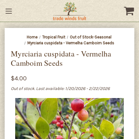
Home
Tropical Fruit
Out of Stock-Seasonal
Myrciaria cuspidata - Vermelha Camboim Seeds
Myrciaria cuspidata - Vermelha
Camboim Seeds
$4.00
Out of stock. Last available: 1/20/2026 - 2/22/2026