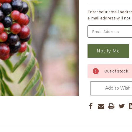
Current
Enter your email addres
Stock:
e-mail address will not
Out of stock
Add to Wish 