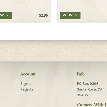
s
$2.50
EW
VIEW
Account
Info
Sign in
PO Box 9396
Register
Santa Rosa, CA
95405
Connect With 