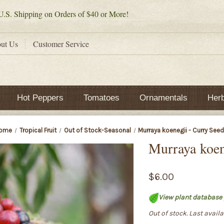
.S. Shipping on Orders of $40 or More!
ut Us
Customer Service
Hot Peppers
Tomatoes
Ornamentals
Her
ome
Tropical Fruit
Out of Stock-Seasonal
Murraya koenegii - Curry See
Murraya koen
$6.00
View plant database 
Out of stock. Last avail