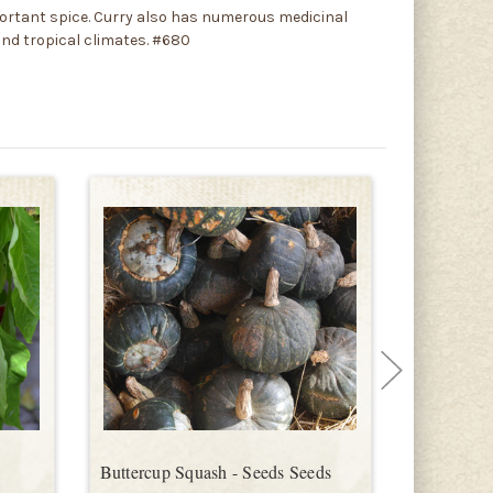
mportant spice. Curry also has numerous medicinal
 and tropical climates. #680
Buttercup Squash - Seeds Seeds
Gargamel 