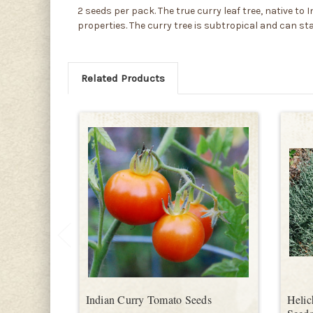
2 seeds per pack. The true curry leaf tree, native 
properties. The curry tree is subtropical and can st
Related Products
Indian Curry Tomato Seeds
Helic