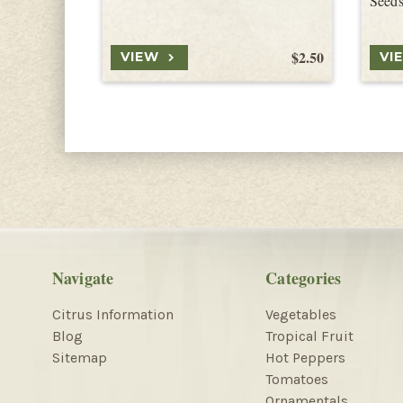
Seed
$2.50
VIEW
VI
Navigate
Categories
Citrus Information
Vegetables
Blog
Tropical Fruit
Sitemap
Hot Peppers
Tomatoes
Ornamentals