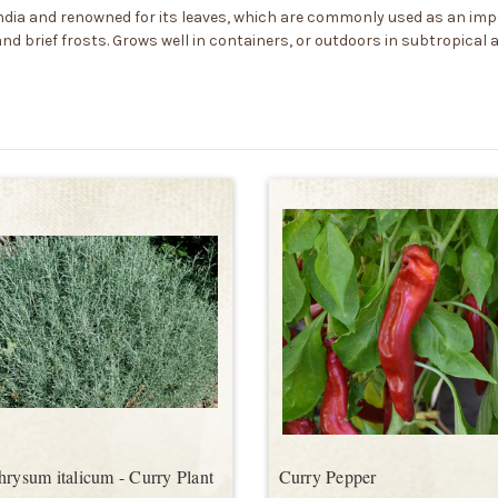
to India and renowned for its leaves, which are commonly used as an i
and brief frosts. Grows well in containers, or outdoors in subtropical
hrysum italicum - Curry Plant
Curry Pepper