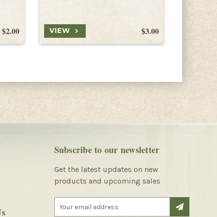
$2.00
$3.00
VIEW
VIEW
Subscribe to our newsletter
Get the latest updates on new
products and upcoming sales
E
Us
m