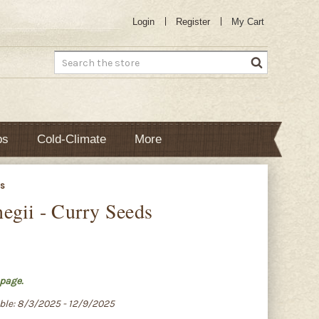
Login
Register
My Cart
Search
bs
Cold-Climate
More
ds
egii - Curry Seeds
page.
able: 8/3/2025 - 12/9/2025