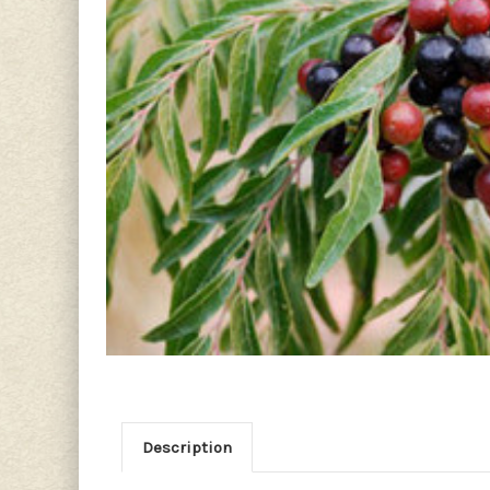
Description