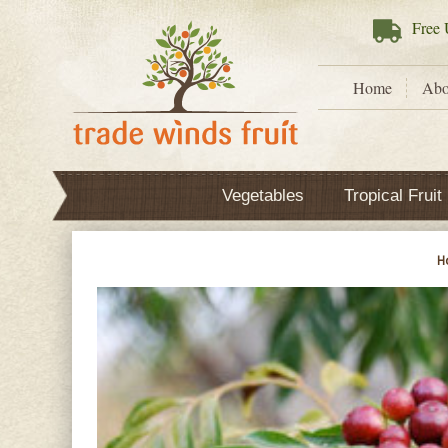
Free
U
Home
Abo
Vegetables
Tropical Fruit
H