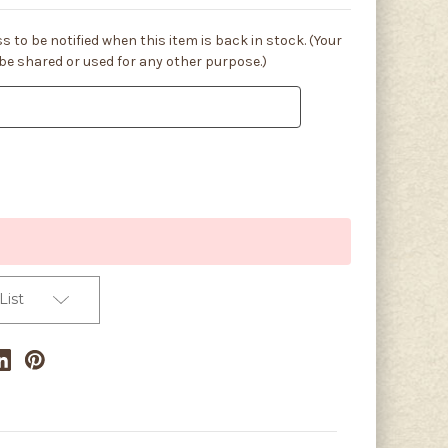
s to be notified when this item is back in stock. (Your
 be shared or used for any other purpose.)
List