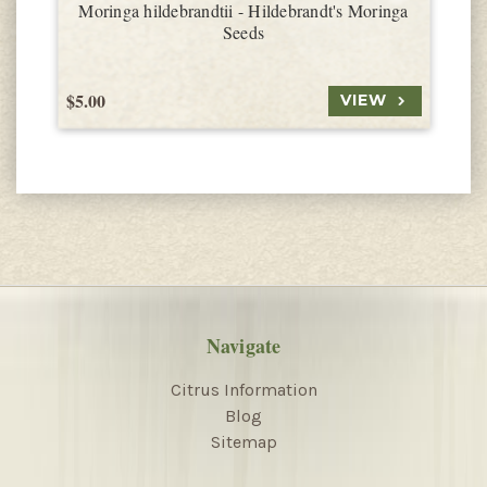
Moringa hildebrandtii - Hildebrandt's Moringa
Seeds
$5.00
$
VIEW
Navigate
Citrus Information
Blog
Sitemap