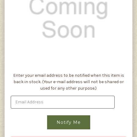
Current
Enter your email address to be notified when this item is
Stock:
back in stock. (Your e-mail address will not be shared or
used for any other purpose.)