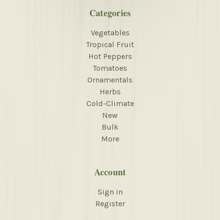
Categories
Vegetables
Tropical Fruit
Hot Peppers
Tomatoes
Ornamentals
Herbs
Cold-Climate
New
Bulk
More
Account
Sign in
Register