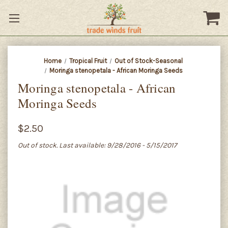
Home
Tropical Fruit
Out of Stock-Seasonal
Moringa stenopetala - African Moringa Seeds
Moringa stenopetala - African
Moringa Seeds
$2.50
Out of stock. Last available: 9/28/2016 - 5/15/2017