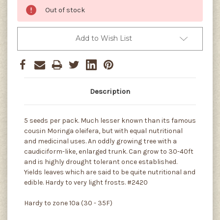
Out of stock
Add to Wish List
Description
5 seeds per pack. Much lesser known than its famous
cousin Moringa oleifera, but with equal nutritional
and medicinal uses. An oddly growing tree with a
caudiciform-like, enlarged trunk. Can grow to 30-40ft
and is highly drought tolerant once established.
Yields leaves which are said to be quite nutritional and
edible. Hardy to very light frosts. #2420
Hardy to zone 10a (30 - 35F)