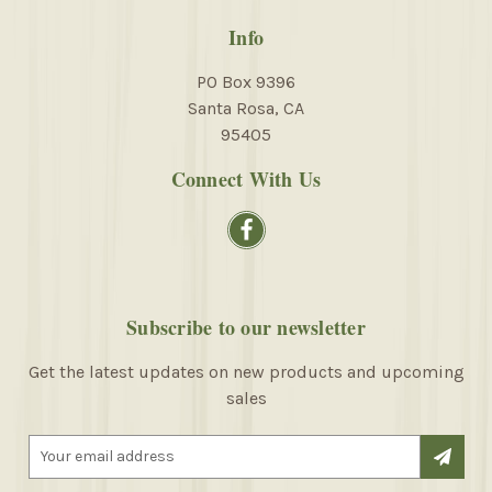
Info
PO Box 9396
Santa Rosa, CA
95405
Connect With Us
Subscribe to our newsletter
Get the latest updates on new products and upcoming
sales
E
m