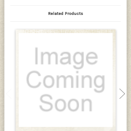
Related Products