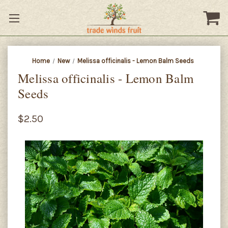
Home
New
Melissa officinalis - Lemon Balm Seeds
Melissa officinalis - Lemon Balm
Seeds
$2.50