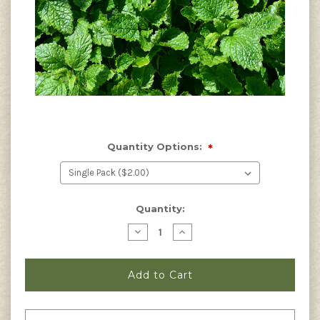
Quantity Options:
*
Current
Quantity:
Stock:
Decrease
Increase
Quantity
Quantity
of
of
Melissa
Melissa
officinalis
officinalis
-
-
Lemon
Lemon
Balm
Balm
Seeds
Seeds