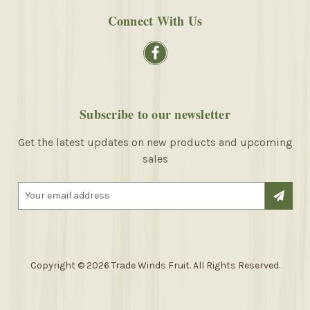
Connect With Us
Subscribe to our newsletter
Get the latest updates on new products and upcoming
sales
E
m
a
i
l
A
Copyright © 2026 Trade Winds Fruit. All Rights Reserved.
d
d
r