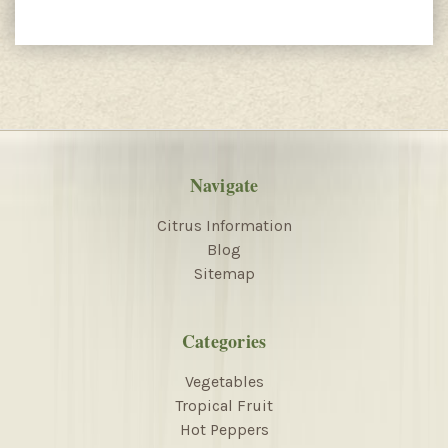
Navigate
Citrus Information
Blog
Sitemap
Categories
Vegetables
Tropical Fruit
Hot Peppers