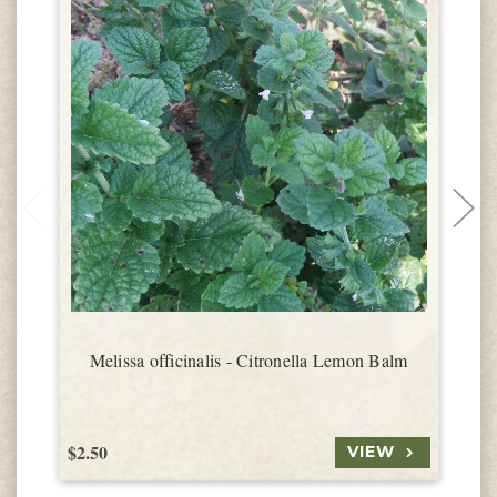
Melissa officinalis - Citronella Lemon Balm
$2.50
$
VIEW