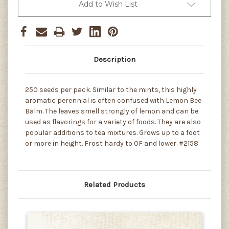
Add to Wish List
Description
250 seeds per pack. Similar to the mints, this highly
aromatic perennial is often confused with Lemon Bee
Balm. The leaves smell strongly of lemon and can be
used as flavorings for a variety of foods. They are also
popular additions to tea mixtures. Grows up to a foot
or more in height. Frost hardy to 0F and lower. #2158
Related Products