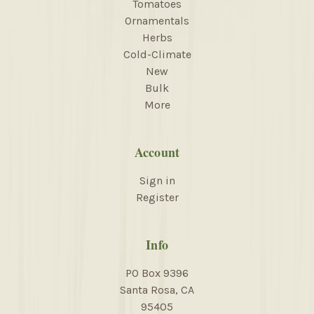
Tomatoes
Ornamentals
Herbs
Cold-Climate
New
Bulk
More
Account
Sign in
Register
Info
PO Box 9396
Santa Rosa, CA
95405