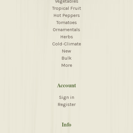
Vegetables
Tropical Fruit
Hot Peppers
Tomatoes
Ornamentals
Herbs
Cold-Climate
New
Bulk
More
Account
Sign in
Register
Info