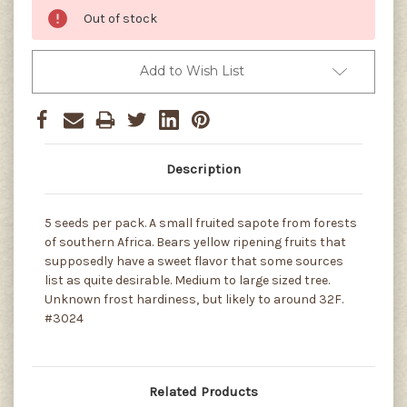
Out of stock
Add to Wish List
Description
5 seeds per pack. A small fruited sapote from forests
of southern Africa. Bears yellow ripening fruits that
supposedly have a sweet flavor that some sources
list as quite desirable. Medium to large sized tree.
Unknown frost hardiness, but likely to around 32F.
#3024
Related Products