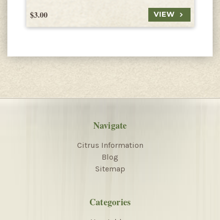
$3.00
$
VIEW
Navigate
Citrus Information
Blog
Sitemap
Categories