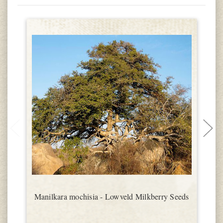
Manilkara mochisia - Lowveld Milkberry Seeds