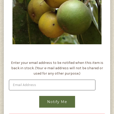
Current
Enter your email address to be notified when this item is
Stock:
back in stock. (Your e-mail address will not be shared or
used for any other purpose.)