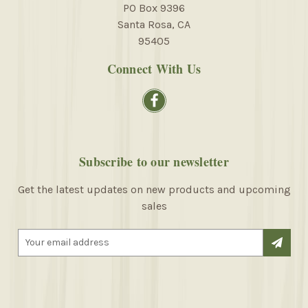
PO Box 9396
Santa Rosa, CA
95405
Connect With Us
Subscribe to our newsletter
Get the latest updates on new products and upcoming
sales
E
m
a
i
l