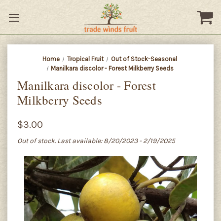
Home
Tropical Fruit
Out of Stock-Seasonal
Manilkara discolor - Forest Milkberry Seeds
Manilkara discolor - Forest
Milkberry Seeds
$3.00
Out of stock. Last available: 8/20/2023 - 2/19/2025