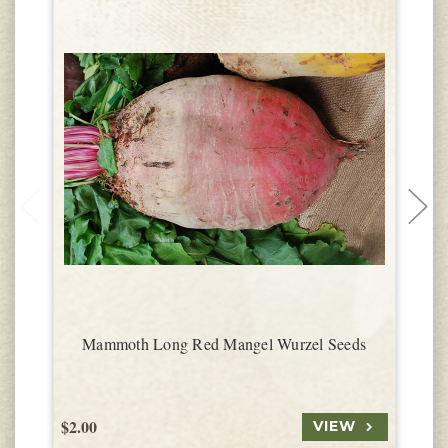
Mammoth Long Red Mangel Wurzel Seeds
$2.00
$
VIEW