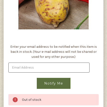
Current
Enter your email address to be notified when this item is
Stock:
back in stock. (Your e-mail address will not be shared or
used for any other purpose.)
Out of stock