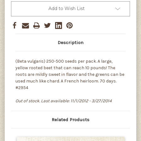
Add to Wish List
Description
(Beta vulgaris) 250-500 seeds per pack. A large,
yellow rooted beet that can reach 10 pounds! The
roots are mildly sweet in flavor and the greens can be
used much like chard. A French heirloom. 70 days.
#2954
Out of stock. Last available: 11/1/2012 - 3/27/2014
Related Products