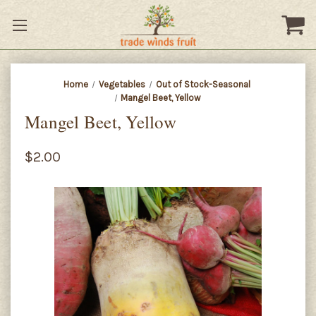
Home
Vegetables
Out of Stock-Seasonal
Mangel Beet, Yellow
Mangel Beet, Yellow
$2.00