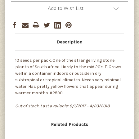
Add to Wish List
Description
10 seeds per pack. One of the strange living stone
plants of South Africa. Hardy to the mid 20's F. Grows
well in a container indoors or outside in dry
subtropical or tropical climates. Needs very minimal
water. Has pretty yellow flowers that appear during
warmer months. #2590
Out of stock. Last available: 9/1/2017 - 4/23/2018
Related Products