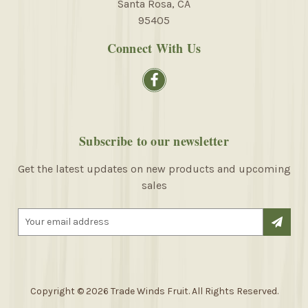
Santa Rosa, CA
95405
Connect With Us
Subscribe to our newsletter
Get the latest updates on new products and upcoming
sales
E
m
a
i
l
A
Copyright © 2026 Trade Winds Fruit. All Rights Reserved.
d