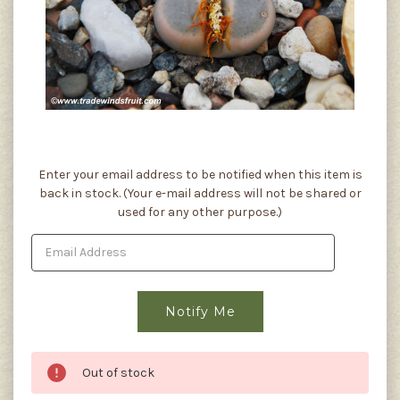
Current
Enter your email address to be notified when this item is
Stock:
back in stock. (Your e-mail address will not be shared or
used for any other purpose.)
Out of stock