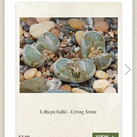
Lithops hallii - Living Stone
$3.00
$
VIEW