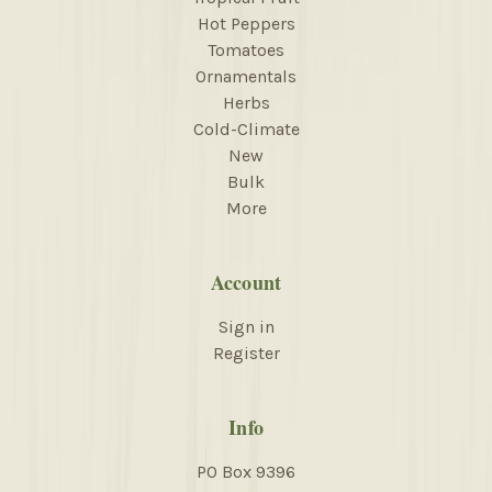
Hot Peppers
Tomatoes
Ornamentals
Herbs
Cold-Climate
New
Bulk
More
Account
Sign in
Register
Info
PO Box 9396