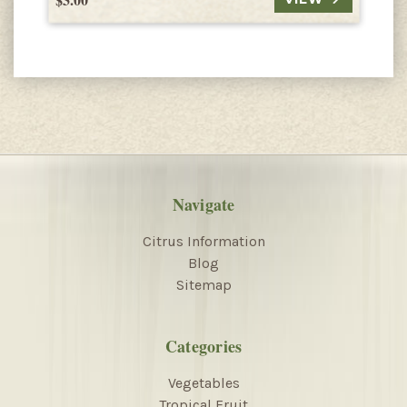
Navigate
Citrus Information
Blog
Sitemap
Categories
Vegetables
Tropical Fruit