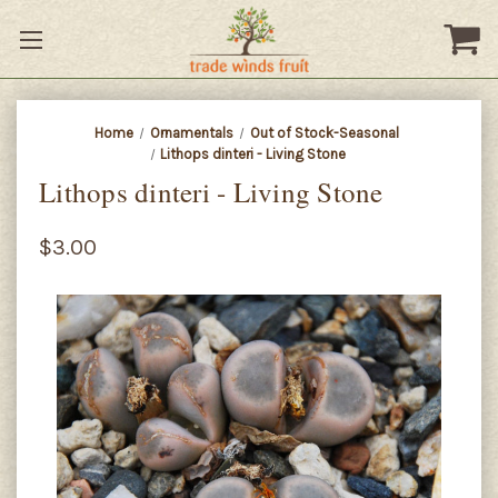
Home
Ornamentals
Out of Stock-Seasonal
Lithops dinteri - Living Stone
Lithops dinteri - Living Stone
$3.00