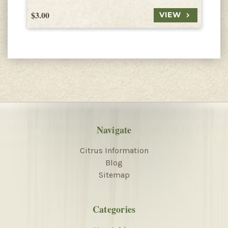
$3.00
$
VIEW
Navigate
Citrus Information
Blog
Sitemap
Categories