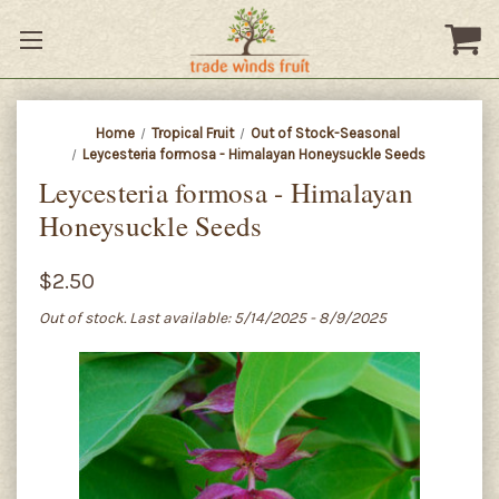
Home
Tropical Fruit
Out of Stock-Seasonal
Leycesteria formosa - Himalayan Honeysuckle Seeds
Leycesteria formosa - Himalayan
Honeysuckle Seeds
$2.50
Out of stock. Last available: 5/14/2025 - 8/9/2025