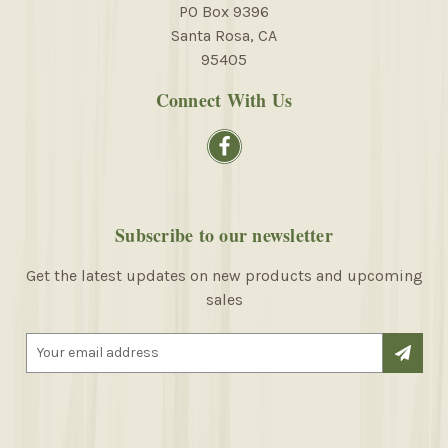
PO Box 9396
Santa Rosa, CA
95405
Connect With Us
Subscribe to our newsletter
Get the latest updates on new products and upcoming
sales
E
m
a
i
l