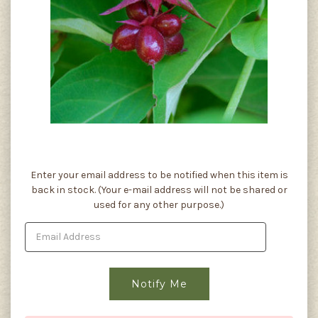
Current
Enter your email address to be notified when this item is
Stock:
back in stock. (Your e-mail address will not be shared or
used for any other purpose.)