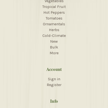
Vegetables
Tropical Fruit
Hot Peppers
Tomatoes
Ornamentals
Herbs
Cold-Climate
New
Bulk
More
Account
Sign in
Register
Info