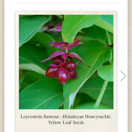
Leycesteria formosa - Himalayan Honeysuckle,
Yellow Leaf Seeds