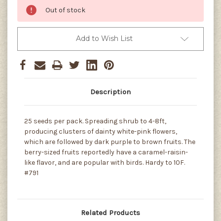
Out of stock
Add to Wish List
Description
25 seeds per pack. Spreading shrub to 4-8ft,
producing clusters of dainty white-pink flowers,
which are followed by dark purple to brown fruits. The
berry-sized fruits reportedly have a caramel-raisin-
like flavor, and are popular with birds. Hardy to 10F.
#791
Related Products