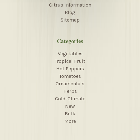
Citrus Information
Blog
Sitemap
Categories
Vegetables
Tropical Fruit
Hot Peppers
Tomatoes
Ornamentals
Herbs
Cold-Climate
New
Bulk
More