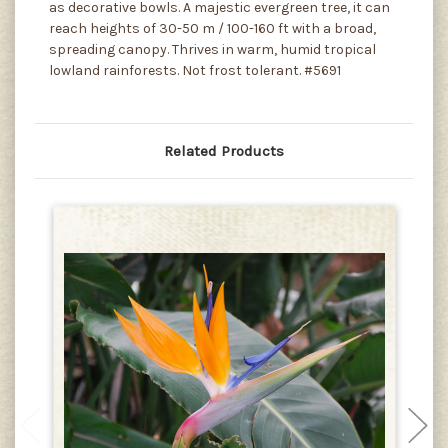
as decorative bowls. A majestic evergreen tree, it can
reach heights of 30-50 m / 100-160 ft with a broad,
spreading canopy. Thrives in warm, humid tropical
lowland rainforests. Not frost tolerant. #5691
Related Products