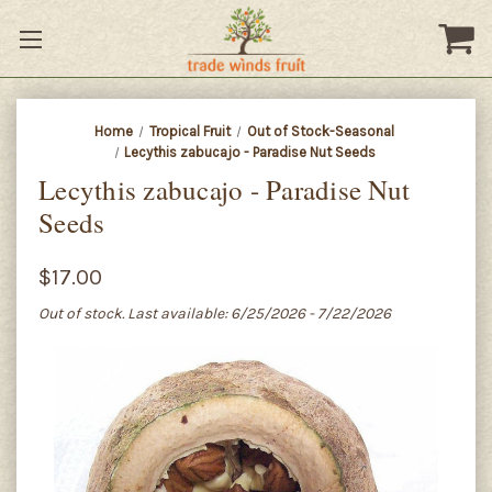
Home
Tropical Fruit
Out of Stock-Seasonal
Lecythis zabucajo - Paradise Nut Seeds
Lecythis zabucajo - Paradise Nut
Seeds
$17.00
Out of stock. Last available: 6/25/2026 - 7/22/2026