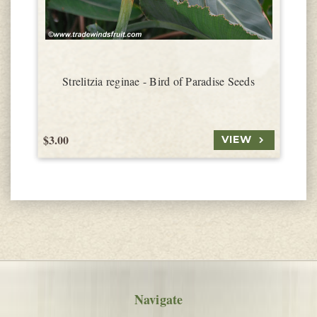
Strelitzia reginae - Bird of Paradise Seeds
$3.00
$
VIEW
Navigate