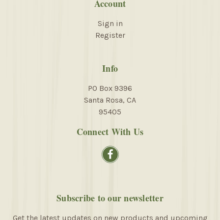
Account
Sign in
Register
Info
PO Box 9396
Santa Rosa, CA
95405
Connect With Us
Subscribe to our newsletter
Get the latest updates on new products and upcoming