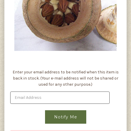
Current
Enter your email address to be notified when this item is
Stock:
back in stock. (Your e-mail address will not be shared or
used for any other purpose.)