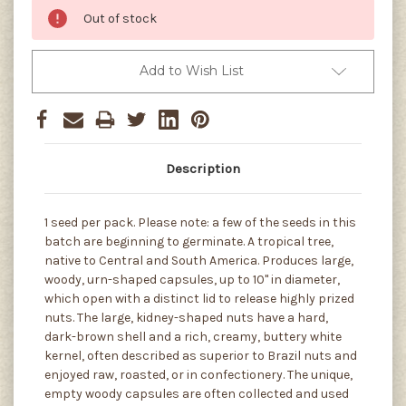
Out of stock
Add to Wish List
Description
1 seed per pack. Please note: a few of the seeds in this
batch are beginning to germinate. A tropical tree,
native to Central and South America. Produces large,
woody, urn-shaped capsules, up to 10" in diameter,
which open with a distinct lid to release highly prized
nuts. The large, kidney-shaped nuts have a hard,
dark-brown shell and a rich, creamy, buttery white
kernel, often described as superior to Brazil nuts and
enjoyed raw, roasted, or in confectionery. The unique,
empty woody capsules are often collected and used