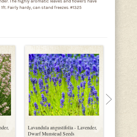
der. The highly aromatic leaves and flowers have
1ft. Fairly hardy, can stand freezes. #1325
nder,
Lavandula angustifolia - Lavender,
Lavandula 
Dwarf Munstead Seeds
Seeds