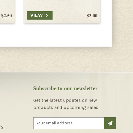
$2.50
$3.00
VIEW
VIEW
Subscribe to our newsletter
Get the latest updates on new
products and upcoming sales
E
Us
m
a