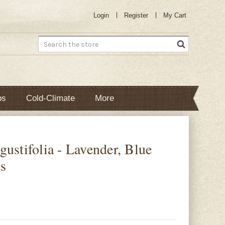
Login
Register
My Cart
Search
bs
Cold-Climate
More
ustifolia - Lavender, Blue
s