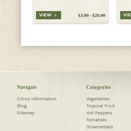
$3.00 - $20.00
VIEW
VI
Navigate
Categories
Citrus Information
Vegetables
Blog
Tropical Fruit
Sitemap
Hot Peppers
Tomatoes
Ornamentals