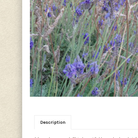
Description