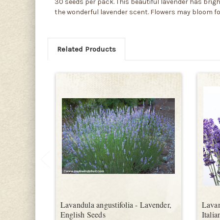
30 seeds per pack. This beautiful lavender has bri
the wonderful lavender scent. Flowers may bloom for m
Related Products
Lavandula angustifolia - Lavender,
Lavan
English Seeds
Itali