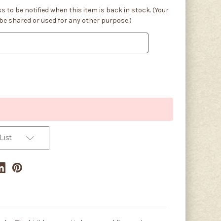
s to be notified when this item is back in stock. (Your
 be shared or used for any other purpose.)
List