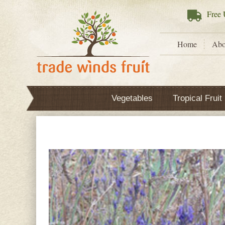
Free
U
Home
Abo
Vegetables
Tropical Fruit