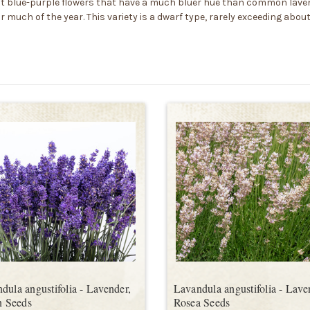
ght blue-purple flowers that have a much bluer hue than common laven
uch of the year. This variety is a dwarf type, rarely exceeding about 
dula angustifolia - Lavender,
Lavandula angustifolia - Lave
an Seeds
Rosea Seeds