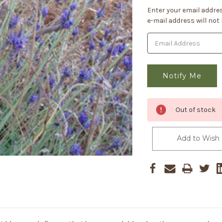
Current
Enter your email addres
Stock:
e-mail address will not
Out of stock
Add to Wish 