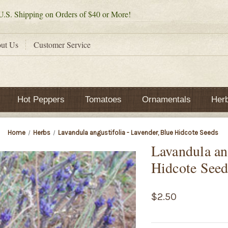
.S. Shipping on Orders of $40 or More!
ut Us
Customer Service
Hot Peppers
Tomatoes
Ornamentals
Her
Home
Herbs
Lavandula angustifolia - Lavender, Blue Hidcote Seeds
Lavandula ang
Hidcote Seed
$2.50