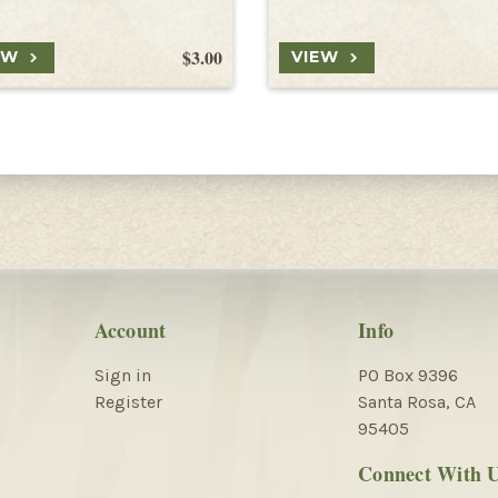
$3.00
EW
VIEW
Account
Info
Sign in
PO Box 9396
Register
Santa Rosa, CA
95405
Connect With 