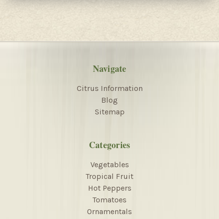
Navigate
Citrus Information
Blog
Sitemap
Categories
Vegetables
Tropical Fruit
Hot Peppers
Tomatoes
Ornamentals