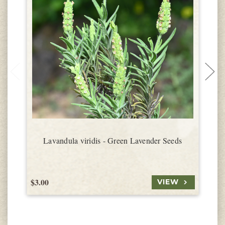
Lavandula viridis - Green Lavender Seeds
$3.00
$
VIEW