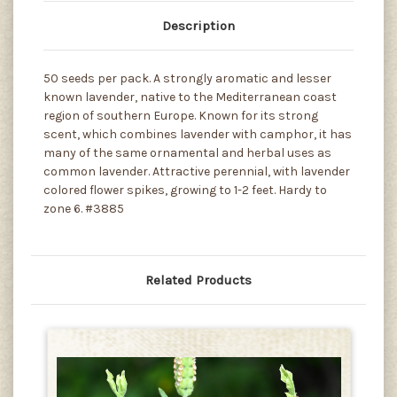
Description
50 seeds per pack. A strongly aromatic and lesser
known lavender, native to the Mediterranean coast
region of southern Europe. Known for its strong
scent, which combines lavender with camphor, it has
many of the same ornamental and herbal uses as
common lavender. Attractive perennial, with lavender
colored flower spikes, growing to 1-2 feet. Hardy to
zone 6. #3885
Related Products