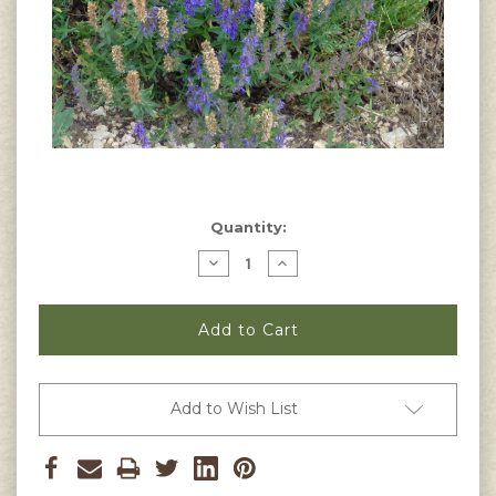
Current
Quantity:
Stock:
Decrease
Increase
Quantity
Quantity
of
of
Lavandula
Lavandula
latifolia
latifolia
-
-
Spike
Spike
Lavender
Lavender
Seeds
Seeds
Add to Wish List