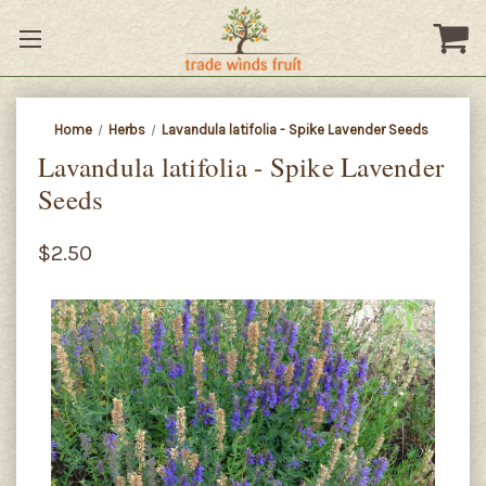
Home
Herbs
Lavandula latifolia - Spike Lavender Seeds
Lavandula latifolia - Spike Lavender
Seeds
$2.50