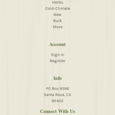
Herbs
Cold-Climate
New
Bulk
More
Account
Sign in
Register
Info
PO Box 9396
Santa Rosa, CA
95405
Connect With Us