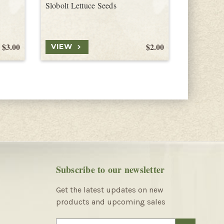
Slobolt Lettuce Seeds
Freckles L
$3.00
$2.00
VIEW
VIEW
Subscribe to our newsletter
Get the latest updates on new
products and upcoming sales
E