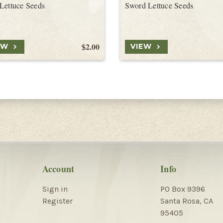
Lettuce Seeds
Sword Lettuce Seeds
$2.00
EW
VIEW
Account
Info
Sign in
PO Box 9396
Register
Santa Rosa, CA
95405