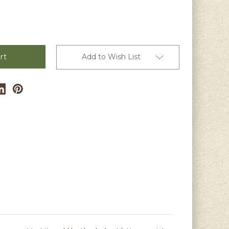
Add to Wish List