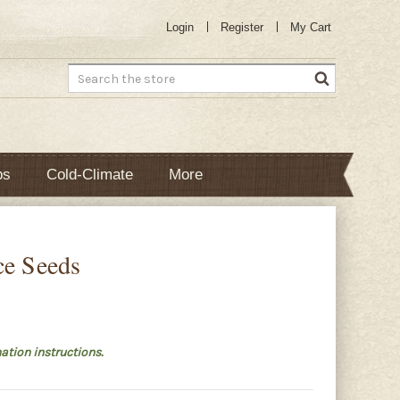
Login
Register
My Cart
Search
bs
Cold-Climate
More
ce Seeds
ation instructions.