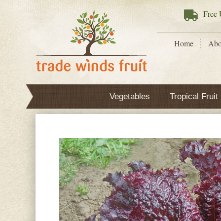
Free
U
Home
Abo
Vegetables
Tropical Fruit