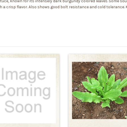
ttuce, known for its intensely dark burgundy colored leaves. Some sou
 with a crisp flavor. Also shows good bolt resistance and cold tolerance.