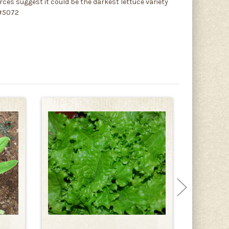
rces suggest it could be the darkest lettuce variety
 #5072