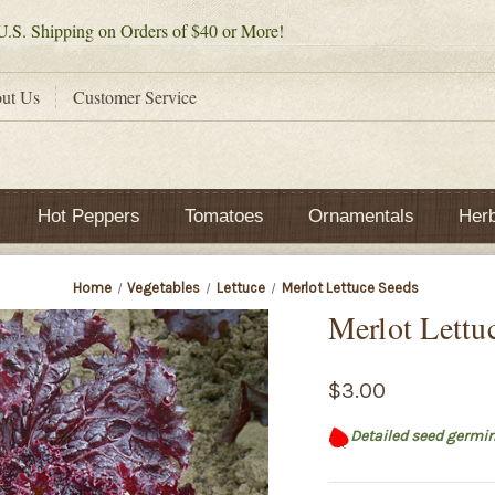
.S. Shipping on Orders of $40 or More!
ut Us
Customer Service
Hot Peppers
Tomatoes
Ornamentals
Her
Home
Vegetables
Lettuce
Merlot Lettuce Seeds
Merlot Lettu
$3.00
Detailed seed germin