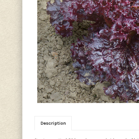
Description