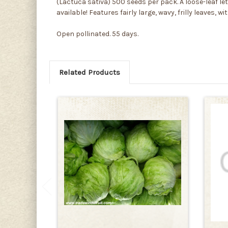
(Lactuca sativa) 500 seeds per pack. A loose-leaf le
available! Features fairly large, wavy, frilly leaves,
Open pollinated. 55 days.
Related Products