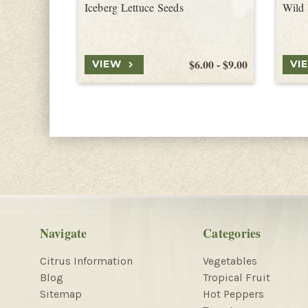
Iceberg Lettuce Seeds
Wild 
$6.00 - $9.00
VIEW
VI
Navigate
Categories
Citrus Information
Vegetables
Blog
Tropical Fruit
Sitemap
Hot Peppers