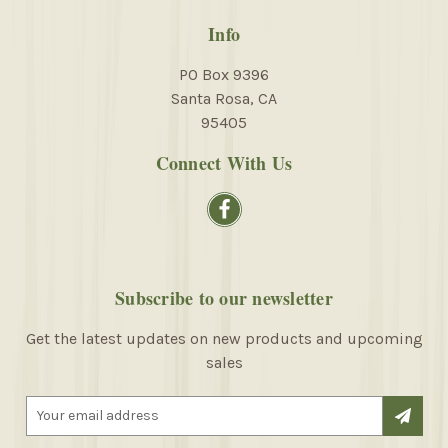
Info
PO Box 9396
Santa Rosa, CA
95405
Connect With Us
Subscribe to our newsletter
Get the latest updates on new products and upcoming
sales
E
m