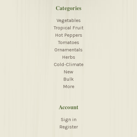
Categories
Vegetables
Tropical Fruit
Hot Peppers
Tomatoes
Ornamentals
Herbs
Cold-Climate
New
Bulk
More
Account
Sign in
Register