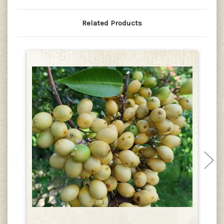
Related Products