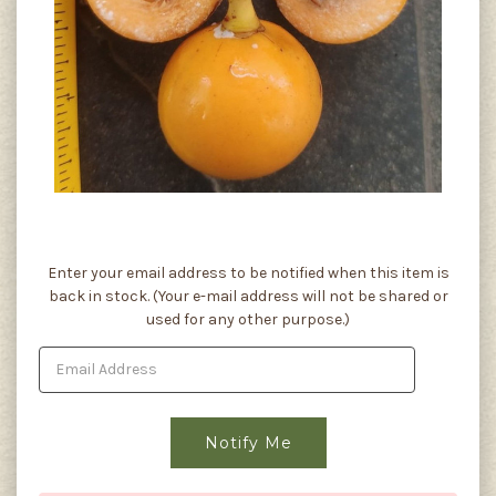
Current
Enter your email address to be notified when this item is
Stock:
back in stock. (Your e-mail address will not be shared or
used for any other purpose.)