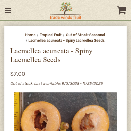
Home
Tropical Fruit
Out of Stock-Seasonal
Lacmellea acuneata - Spiny Lacmellea Seeds
Lacmellea acuneata - Spiny
Lacmellea Seeds
$7.00
Out of stock. Last available: 9/2/2025 - 11/25/2025