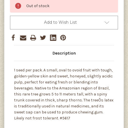
Out of stock
Add to Wish List
Description
1 seed per pack. A small, oval to ovoid fruit with tough,
golden-yellow skin and sweet, honeyed, slightly acidic
pulp, perfect for eating fresh or blending into
beverages. Native to the Amazonian region of Brazil,
this rare tree grows 5 to 11 meters tall, with a spiny
trunk covered in thick, sharp thorns. The treeÕs latex
is traditionally used in natural medicines, and its
sweet sap can be used to produce chewing gum.
Likely not frost tolerant. #5617