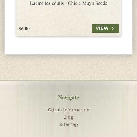
Lacmellea edulis - Chicle Muyu Seeds
$6.00
$
VIEW
Navigate
Citrus Information
Blog
Sitemap