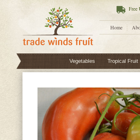
Free
U
Home
Abo
Vegetables
Tropical Fruit