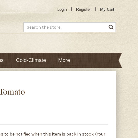
Login
Register
My Cart
Search
bs
Cold-Climate
More
 Tomato
s to be notified when this item is back in stock. (Your