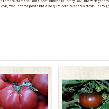
tomato from the East Coast, similar to Jersey Devil but with generally
esh, excellent for paste but also quite delicious eaten fresh. Fruits g