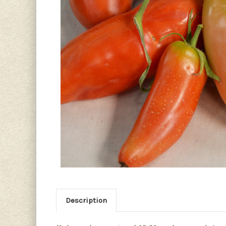
Description