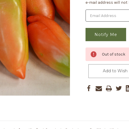
Stock:
e-mail address will not
Out of stock
Add to Wish 