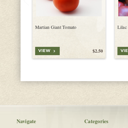
Martian Giant Tomato
Lilac
$2.50
VIEW
VI
Navigate
Categories