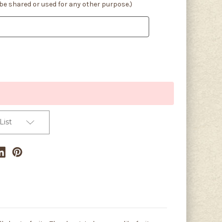
 be shared or used for any other purpose.)
List