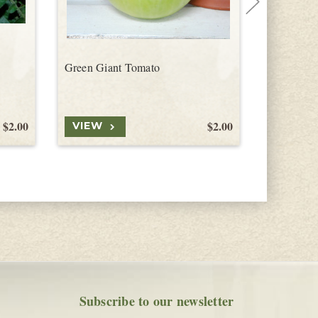
Green Giant Tomato
Jersey De
$2.00
$2.00
VIEW
VIEW
Subscribe to our newsletter