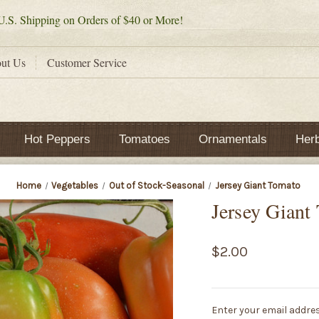
.S. Shipping on Orders of $40 or More!
ut Us
Customer Service
Hot Peppers
Tomatoes
Ornamentals
Her
Home
Vegetables
Out of Stock-Seasonal
Jersey Giant Tomato
Jersey Giant
$2.00
Current
Enter your email addres