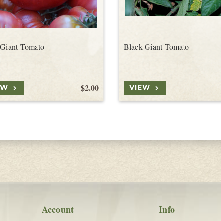
 Giant Tomato
Black Giant Tomato
$2.00
EW
VIEW
Account
Info