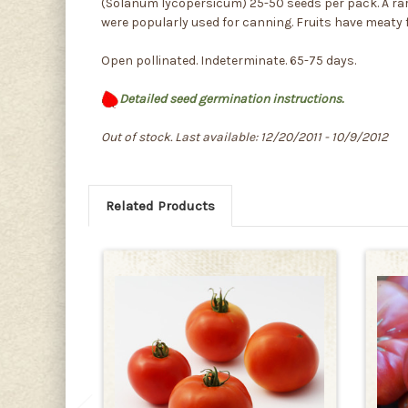
(Solanum lycopersicum) 25-50 seeds per pack. A rare 
were popularly used for canning. Fruits have meaty fl
Open pollinated. Indeterminate. 65-75 days.
Detailed seed germination instructions.
Out of stock. Last available: 12/20/2011 - 10/9/2012
Related Products