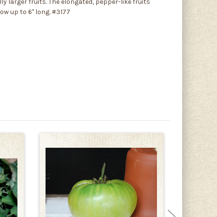
 larger fruits. The elongated, pepper-like fruits
row up to 6" long. #3177