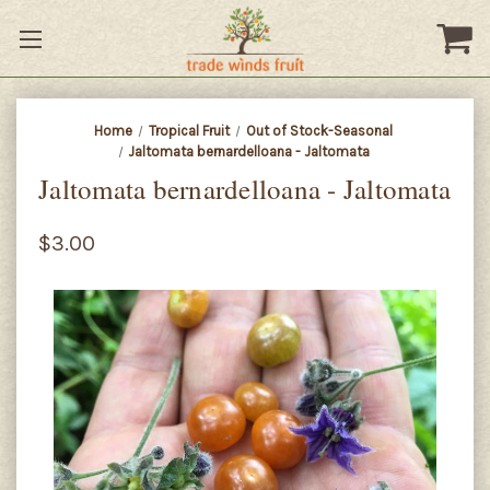
Home
Tropical Fruit
Out of Stock-Seasonal
Jaltomata bernardelloana - Jaltomata
Jaltomata bernardelloana - Jaltomata
$3.00