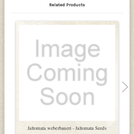
Related Products
Jaltomata weberbaueri - Jaltomata Seeds