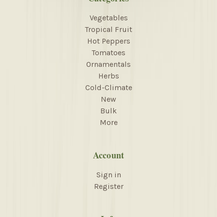
Vegetables
Tropical Fruit
Hot Peppers
Tomatoes
Ornamentals
Herbs
Cold-Climate
New
Bulk
More
Account
Sign in
Register