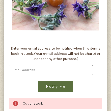
Current
Enter your email address to be notified when this item is
Stock:
back in stock. (Your e-mail address will not be shared or
used for any other purpose.)
Out of stock