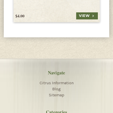
$4.00
$
VIEW
Navigate
Citrus Information
Blog
Sitemap
Categories