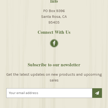
Info
PO Box 9396
Santa Rosa, CA
95405
Connect With Us
Subscribe to our newsletter
Get the latest updates on new products and upcoming
sales
E
m
a
i