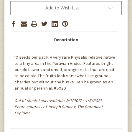
Add to Wish List
Description
10 seeds per pack. A very rare Physalis relative native
to a tiny area in the Peruvian Andes. Features bright
purple flowers and small, orange fruits that are said
to be edible. The fruits look somewhat like ground
cherries but without the husks. Can be grown as an
annual or perennial. #3929
Out of stock. Last available: 9/1/2017 - 4/5/2021
Photo courtesy of Joseph Simcox, The Botanical
Explorer.