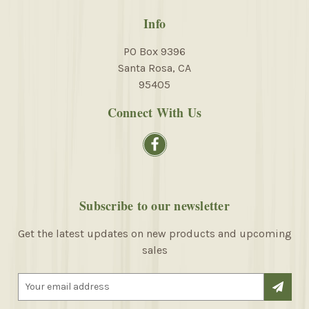
Info
PO Box 9396
Santa Rosa, CA
95405
Connect With Us
Subscribe to our newsletter
Get the latest updates on new products and upcoming
sales
E
m