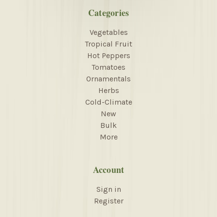
Categories
Vegetables
Tropical Fruit
Hot Peppers
Tomatoes
Ornamentals
Herbs
Cold-Climate
New
Bulk
More
Account
Sign in
Register