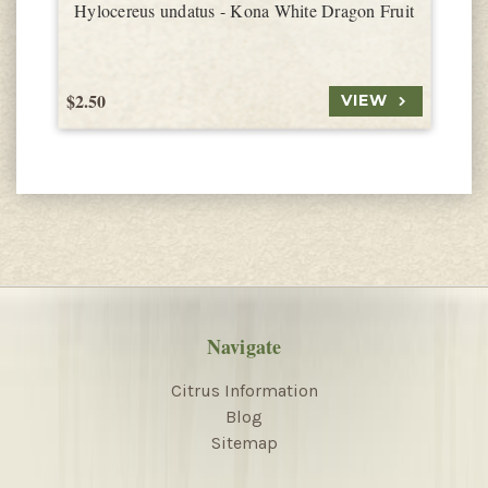
Hylocereus undatus - Kona White Dragon Fruit
$2.50
$
VIEW
Navigate
Citrus Information
Blog
Sitemap