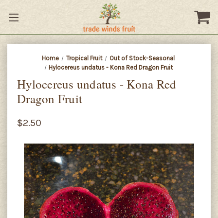
Home
Tropical Fruit
Out of Stock-Seasonal
Hylocereus undatus - Kona Red Dragon Fruit
Hylocereus undatus - Kona Red
Dragon Fruit
$2.50