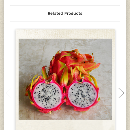
Related Products