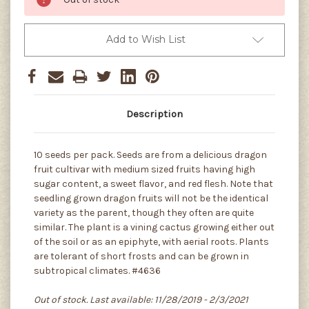
Add to Wish List
Description
10 seeds per pack. Seeds are from a delicious dragon
fruit cultivar with medium sized fruits having high
sugar content, a sweet flavor, and red flesh. Note that
seedling grown dragon fruits will not be the identical
variety as the parent, though they often are quite
similar. The plant is a vining cactus growing either out
of the soil or as an epiphyte, with aerial roots. Plants
are tolerant of short frosts and can be grown in
subtropical climates. #4636
Out of stock. Last available: 11/28/2019 - 2/3/2021