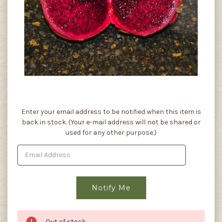
Current
Enter your email address to be notified when this item is
Stock:
back in stock. (Your e-mail address will not be shared or
used for any other purpose.)
Out of stock