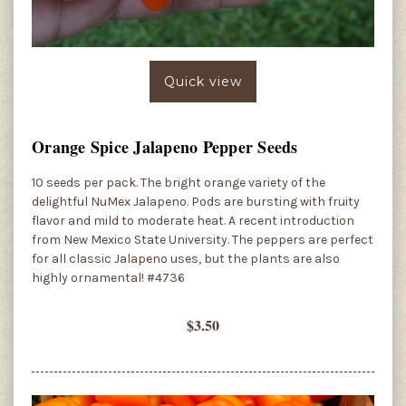
Quick view
Orange Spice Jalapeno Pepper Seeds
10 seeds per pack. The bright orange variety of the
delightful NuMex Jalapeno. Pods are bursting with fruity
flavor and mild to moderate heat. A recent introduction
from New Mexico State University. The peppers are perfect
for all classic Jalapeno uses, but the plants are also
highly ornamental! #4736
$3.50