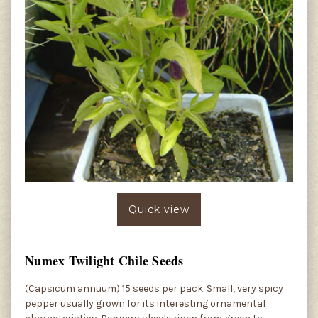
Quick view
Numex Twilight Chile Seeds
(Capsicum annuum) 15 seeds per pack. Small, very spicy
pepper usually grown for its interesting ornamental