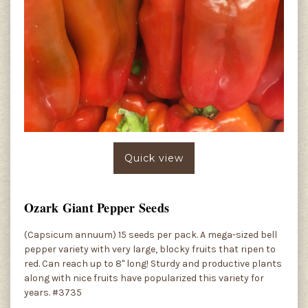
Quick view
Ozark Giant Pepper Seeds
(Capsicum annuum) 15 seeds per pack. A mega-sized bell
pepper variety with very large, blocky fruits that ripen to
red. Can reach up to 8" long! Sturdy and productive plants
along with nice fruits have popularized this variety for
years. #3735