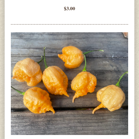
$3.00