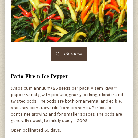
Quick view
Patio Fire n Ice Pepper
(Capsicum annuum) 25 seeds per pack. A semi-dwarf
pepper variety, with profuse, gnarly looking, slender and
twisted pods. The pods are both ornamental and edible,
and they point upwards from branches. Perfect for
container growing and for smaller spaces. The pods are
generally sweet, to mildly spicy. #5009
Open pollinated. 60 days.