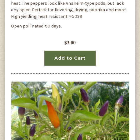
heat. The peppers look like Anaheim-type pods, but lack
any spice. Perfect for flavoring, drying, paprika and more!
High yielding, heat resistant. #5099
Open pollinated. 90 days.
$3.00
Add to Cart