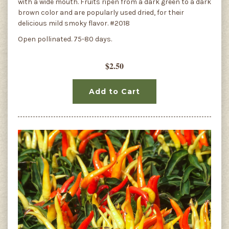
with a wide mouth. Fruits ripen from a dark green to a dark
brown color and are popularly used dried, for their
delicious mild smoky flavor. #2018
Open pollinated. 75-80 days.
$2.50
Add to Cart