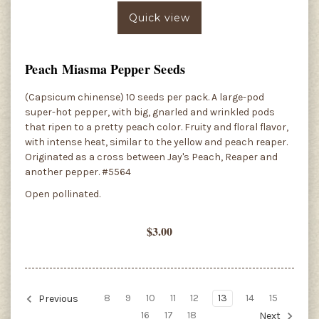
Quick view
Peach Miasma Pepper Seeds
(Capsicum chinense) 10 seeds per pack. A large-pod
super-hot pepper, with big, gnarled and wrinkled pods
that ripen to a pretty peach color. Fruity and floral flavor,
with intense heat, similar to the yellow and peach reaper.
Originated as a cross between Jay's Peach, Reaper and
another pepper. #5564
Open pollinated.
$3.00
8
9
10
11
12
13
14
15
Previous
16
17
18
Next