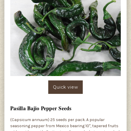
Quick view
Pasilla Bajio Pepper Seeds
(Capsicum annuum) 25 seeds per pack. A popular
seasoning pepper from Mexico bearing 10", tapered fruits