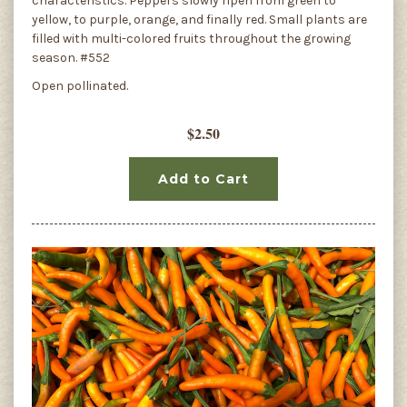
characteristics. Peppers slowly ripen from green to
yellow, to purple, orange, and finally red. Small plants are
filled with multi-colored fruits throughout the growing
season. #552
Open pollinated.
$2.50
Add to Cart