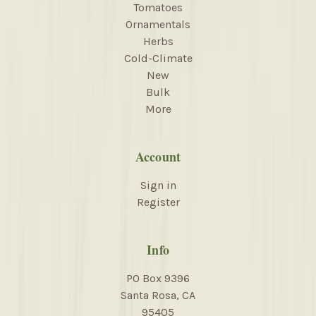
Tomatoes
Ornamentals
Herbs
Cold-Climate
New
Bulk
More
Account
Sign in
Register
Info
PO Box 9396
Santa Rosa, CA
95405