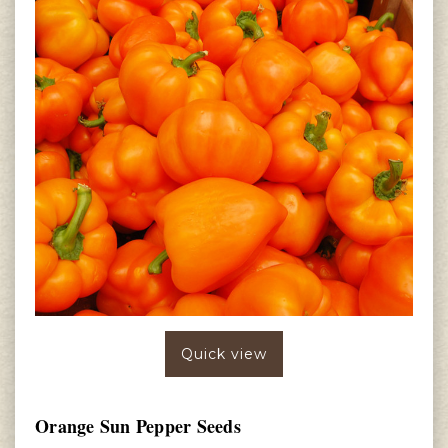
Quick view
Orange Sun Pepper Seeds