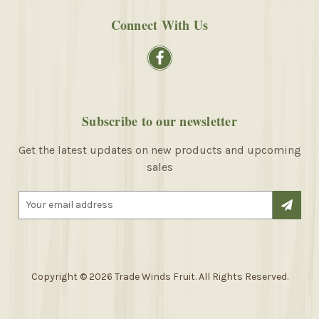
Connect With Us
Subscribe to our newsletter
Get the latest updates on new products and upcoming
sales
E
m
a
i
l
A
Copyright © 2026 Trade Winds Fruit. All Rights Reserved.
d
d
r