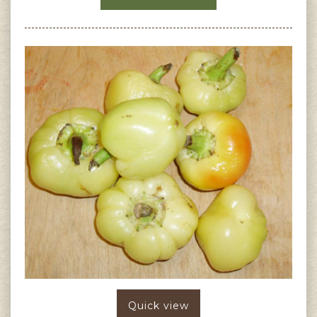
Quick view