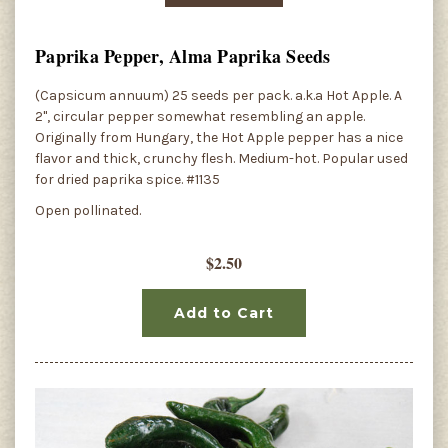
Paprika Pepper, Alma Paprika Seeds
(Capsicum annuum) 25 seeds per pack. a.k.a Hot Apple. A
2", circular pepper somewhat resembling an apple.
Originally from Hungary, the Hot Apple pepper has a nice
flavor and thick, crunchy flesh. Medium-hot. Popular used
for dried paprika spice. #1135
Open pollinated.
$2.50
Add to Cart