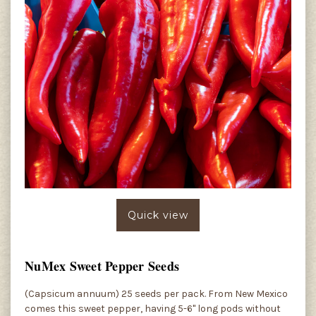
Quick view
NuMex Sweet Pepper Seeds
(Capsicum annuum) 25 seeds per pack. From New Mexico
comes this sweet pepper, having 5-6" long pods without