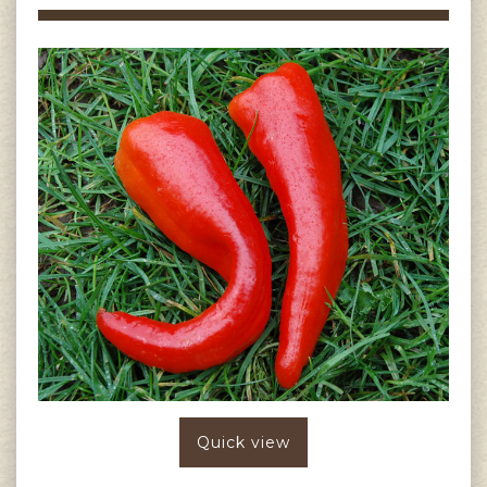
Quick view