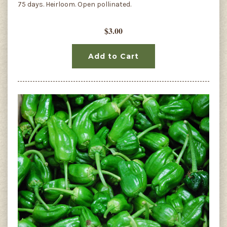
75 days. Heirloom. Open pollinated.
$3.00
Add to Cart