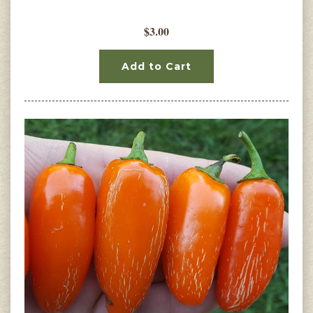
$3.00
Add to Cart