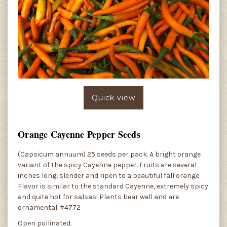
Quick view
Orange Cayenne Pepper Seeds
(Capsicum annuum) 25 seeds per pack. A bright orange
variant of the spicy Cayenne pepper. Fruits are several
inches long, slender and ripen to a beautiful fall orange.
Flavor is similar to the standard Cayenne, extremely spicy
and quite hot for salsas! Plants bear well and are
ornamental. #4772
Open pollinated.