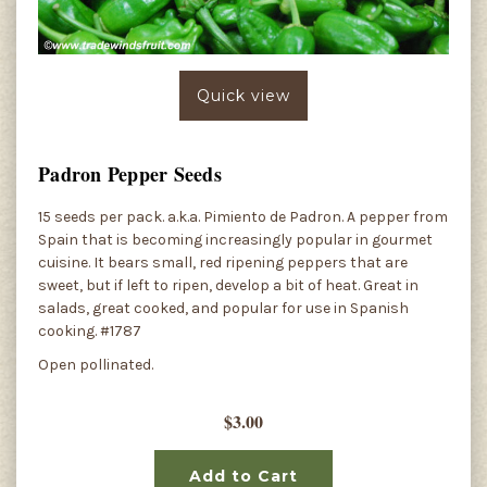
Quick view
Padron Pepper Seeds
15 seeds per pack. a.k.a. Pimiento de Padron. A pepper from
Spain that is becoming increasingly popular in gourmet
cuisine. It bears small, red ripening peppers that are
sweet, but if left to ripen, develop a bit of heat. Great in
salads, great cooked, and popular for use in Spanish
cooking. #1787
Open pollinated.
$3.00
Add to Cart