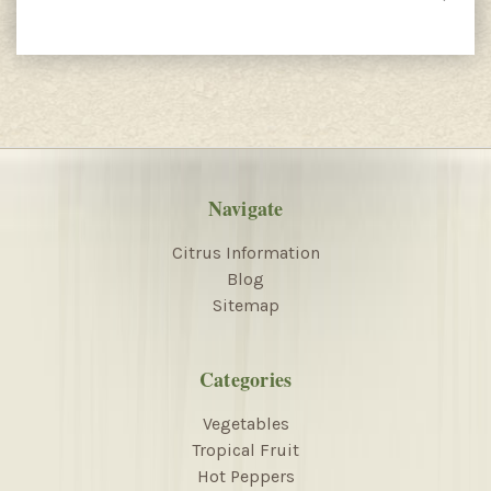
Navigate
Citrus Information
Blog
Sitemap
Categories
Vegetables
Tropical Fruit
Hot Peppers