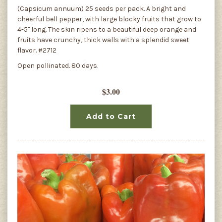
(Capsicum annuum) 25 seeds per pack. A bright and
cheerful bell pepper, with large blocky fruits that grow to
4-5" long. The skin ripens to a beautiful deep orange and
fruits have crunchy, thick walls with a splendid sweet
flavor. #2712
Open pollinated. 80 days.
$3.00
Add to Cart