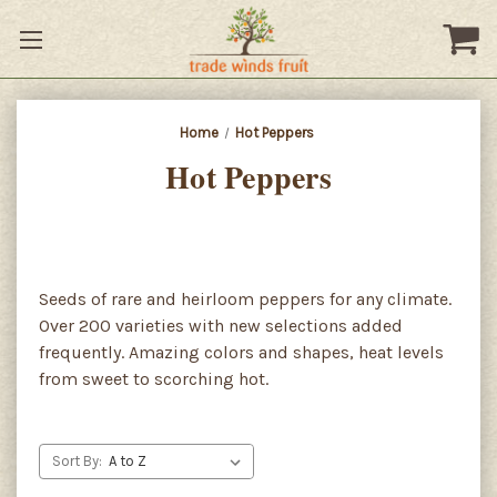
Home
Hot Peppers
Hot Peppers
Seeds of rare and heirloom peppers for any climate.
Over 200 varieties with new selections added
frequently. Amazing colors and shapes, heat levels
from sweet to scorching hot.
Sort By: