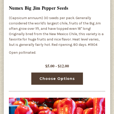
Numex Big Jim Pepper Seeds
(Capsicum annuum) 30 seeds per pack. Generally
considered the world's largest chile, fruits of the Big Jim
often grow over 1ft, and have topped even 18" long!
Originally bred from the New Mexico Chile, this variety is a
favorite for huge fruits and nice flavor. Heat level varies,
but is generally fairly hot. Red ripening. 80 days. #1904
Open pollinated.
$5.00 - $12.00
Choose Options