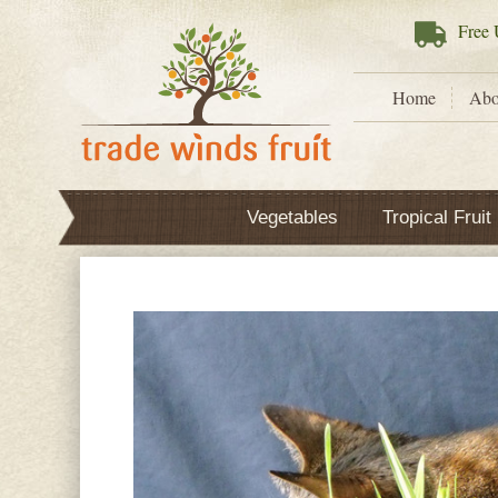
Free
U
Home
Abo
Vegetables
Tropical Fruit