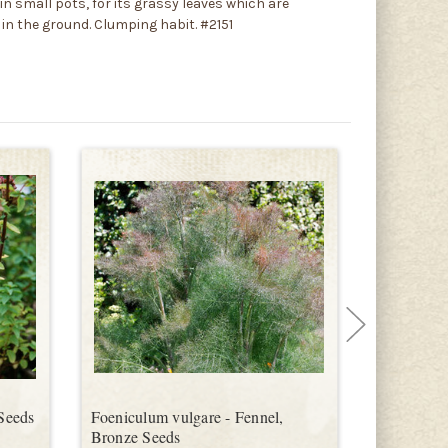
n small pots, for its grassy leaves which are
 in the ground. Clumping habit. #2151
Seeds
Foeniculum vulgare - Fennel,
Foeniculum
Bronze Seeds
Mammoth