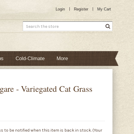
Login
Register
My Cart
Search
bs
Cold-Climate
More
are - Variegated Cat Grass
s to be notified when this item is back in stock. (Your