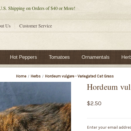
.S. Shipping on Orders of $40 or More!
ut Us
Customer Service
Hot Peppers
Tomatoes
Ornamentals
Her
Home
Herbs
Hordeum vulgare - Variegated Cat Grass
Hordeum vulg
$2.50
Current
Enter your email addres