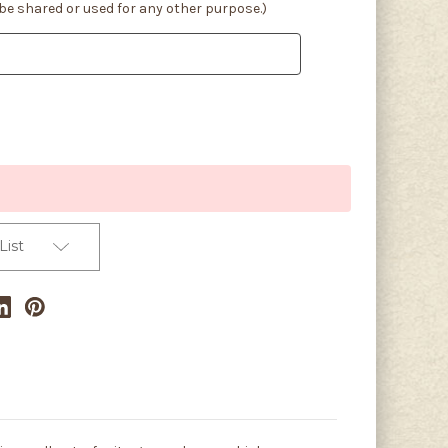
 be shared or used for any other purpose.)
List