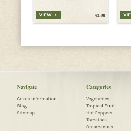
$2.00
VIEW
VI
Navigate
Categories
Citrus Information
Vegetables
Blog
Tropical Fruit
Sitemap
Hot Peppers
Tomatoes
Ornamentals