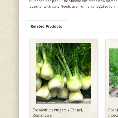
60 seeds per pack. The classic cat treat now comes i
popular with cats. Seeds are from a variegated form,
Related Products
Foeniculum vulgare - Fennel,
Foeni
Romanesco
Flore