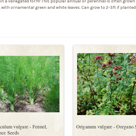
n a variegated form! This popular annual or perennial is often grown i
 with ornamental green and white leaves. Can grow to 2-3ft if planted
culum vulgare - Fennel,
Origanum vulgare - Oregano 
nce Seeds