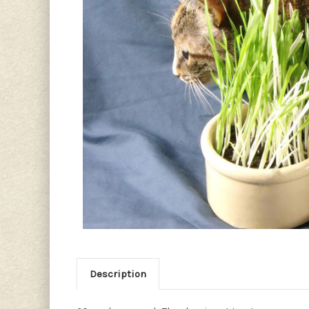
Description