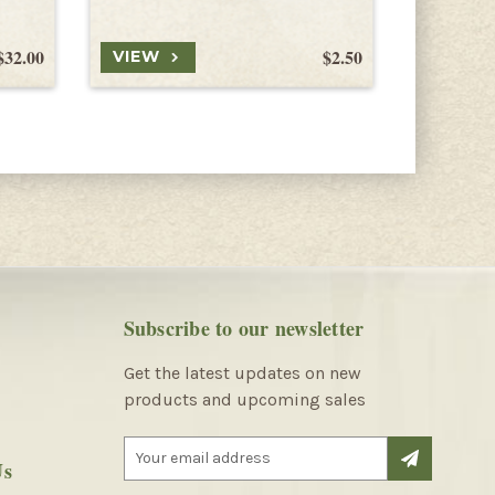
$32.00
$2.50
VIEW
VIEW
Subscribe to our newsletter
Get the latest updates on new
products and upcoming sales
E
Us
m
a