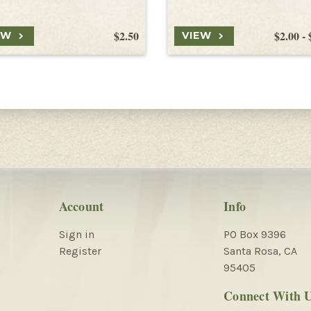
$2.50
$2.00 - 
EW
VIEW
Account
Info
Sign in
PO Box 9396
Register
Santa Rosa, CA
95405
Connect With 