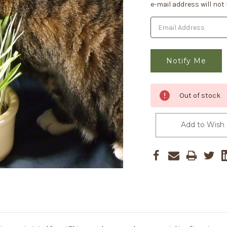
Stock:
e-mail address will not
Out of stock
Add to Wish 