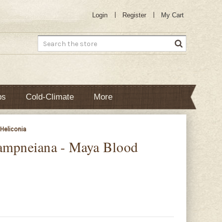
Login
Register
My Cart
Search
bs
Cold-Climate
More
Heliconia
hampneiana - Maya Blood