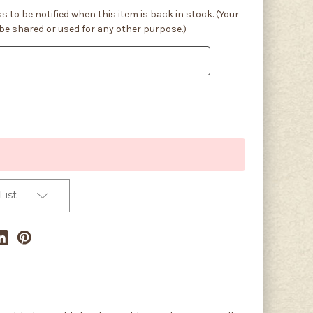
s to be notified when this item is back in stock. (Your
 be shared or used for any other purpose.)
List