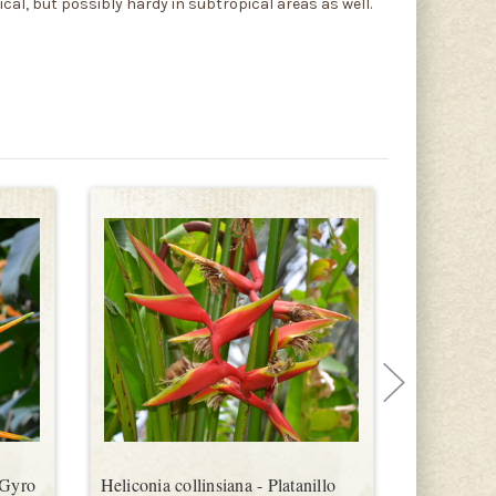
ical, but possibly hardy in subtropical areas as well.
 Gyro
Heliconia collinsiana - Platanillo
Heliconia 