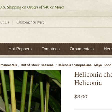
.S. Shipping on Orders of $40 or More!
ut Us
Customer Service
Hot Peppers
Tomatoes
Ornamentals
Her
rnamentals
Out of Stock-Seasonal
Heliconia champneiana - Maya Blood 
Heliconia c
Heliconia
$3.00