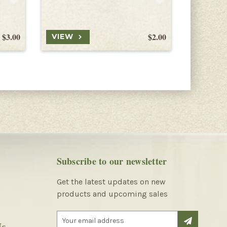
Lobster C
$3.00
$2.00
VIEW
VIEW
Subscribe to our newsletter
Get the latest updates on new
products and upcoming sales
E
Us
m