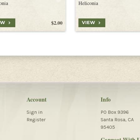
onia
Heliconia
$2.00
EW
VIEW
Account
Info
Sign in
PO Box 9396
Register
Santa Rosa, CA
95405
Connect With 