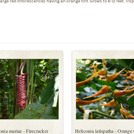
large red inflorescences having an orange tint. Grows to 6-12 feet. Trop
onia mariae - Firecracker
Heliconia latispatha - Orange