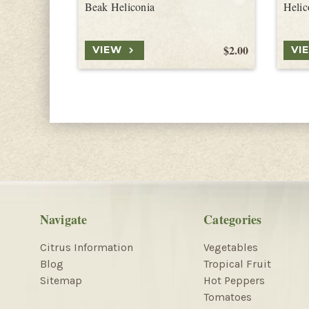
Beak Heliconia
Helic
$2.00
VIEW
VI
Navigate
Categories
Citrus Information
Vegetables
Blog
Tropical Fruit
Sitemap
Hot Peppers
Tomatoes