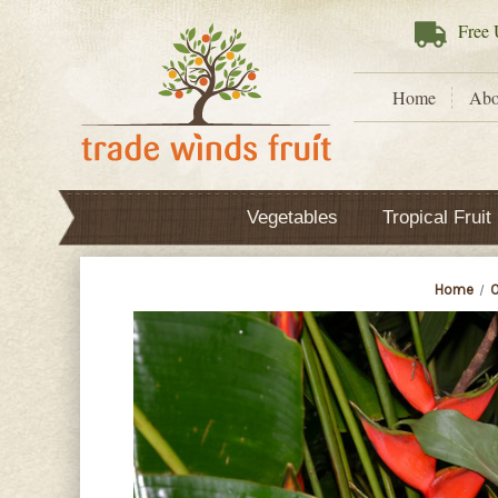
Free
U
Home
Abo
Vegetables
Tropical Fruit
Home
O