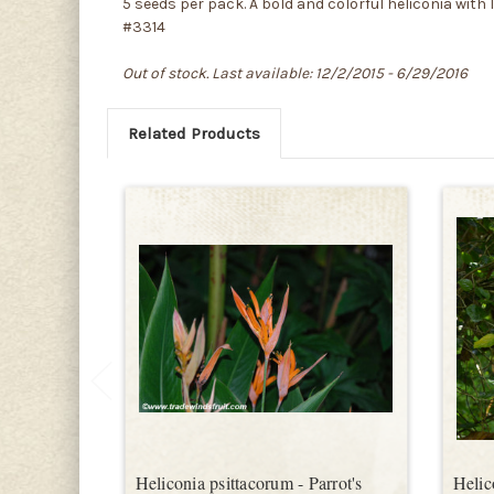
5 seeds per pack. A bold and colorful heliconia with 
#3314
Out of stock. Last available: 12/2/2015 - 6/29/2016
Related Products
Heliconia psittacorum - Parrot's
Helic