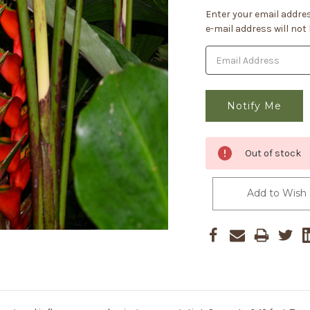
Current
Enter your email addres
Stock:
e-mail address will not
Out of stock
Add to Wish 