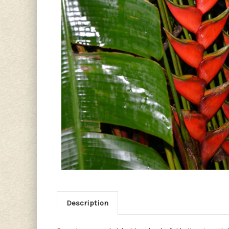
Description