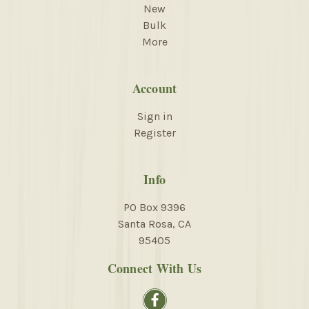
New
Bulk
More
Account
Sign in
Register
Info
PO Box 9396
Santa Rosa, CA
95405
Connect With Us