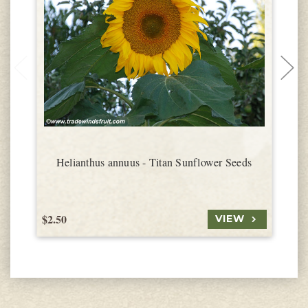
Helianthus annuus - Titan Sunflower Seeds
$2.50
$
VIEW