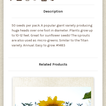
Description
50 seeds per pack. A popular giant variety producing
huge heads over one foot in diameter. Plants grow up
to 10-12 feet. Great for sunflower seeds! The sprouts
are also used as micro-greens. Similar to the Titan
variety. Annual. Easy to grow. #1483
Related Products