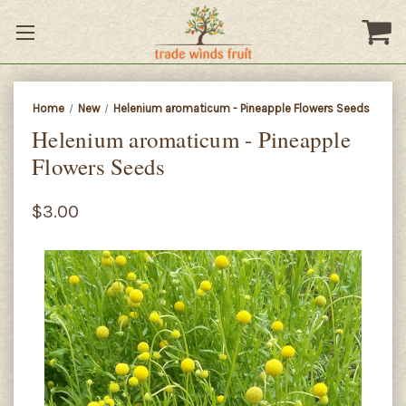
Home
New
Helenium aromaticum - Pineapple Flowers Seeds
Helenium aromaticum - Pineapple
Flowers Seeds
$3.00