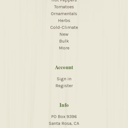
Tomatoes
Ornamentals
Herbs
Cold-Climate
New
Bulk
More
Account
Sign in
Register
Info
PO Box 9396
Santa Rosa, CA