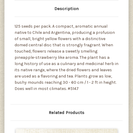
Description
125 seeds per pack. A compact, aromatic annual
native to Chile and Argentina, producing a profusion
of small, bright yellow flowers with a distinctive
domed central disc that is strongly fragrant. When
touched, flowers release a sweetly smelling
pineapple-strawberry like aroma. The plant has a
long history of use as a culinary and medicinal herb in
its native range, where the dried flowers and leaves
are used as a flavoring and tea. Plants grow as low,
bushy mounds reaching 30 - 60 cm / 1 - 2 ft in height.
Does well in most climates. #5147
Related Products