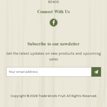
95405
Connect With Us
Subscribe to our newsletter
Get the latest updates on new products and upcoming
sales
E
m
a
i
l
A
Copyright © 2026 Trade Winds Fruit. All Rights Reserved.
d
d