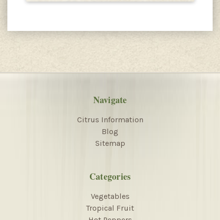
Navigate
Citrus Information
Blog
Sitemap
Categories
Vegetables
Tropical Fruit
Hot Peppers