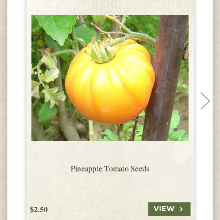
Pineapple Tomato Seeds
$2.50
$
VIEW