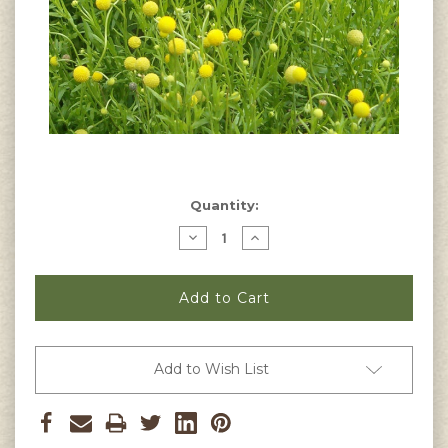
Current
Quantity:
Stock:
Decrease
Increase
Quantity
Quantity
of
of
Helenium
Helenium
aromaticum
aromaticum
-
-
Pineapple
Pineapple
Flowers
Flowers
Seeds
Seeds
Add to Wish List