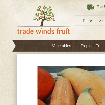
Free
U
Home
Abo
Vegetables
Tropical Fruit