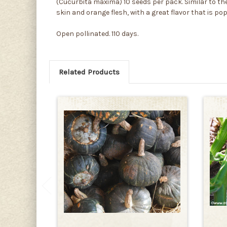
(Cucurbita maxima) 10 seeds per pack. Similar to the
skin and orange flesh, with a great flavor that is po
Open pollinated. 110 days.
Related Products