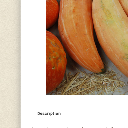
Description