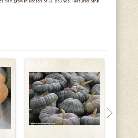
uits can grow in excess of 60 pounds. Features pink