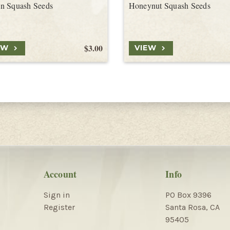
n Squash Seeds
Honeynut Squash Seeds
$3.00
EW
VIEW
Account
Info
Sign in
PO Box 9396
Register
Santa Rosa, CA
95405