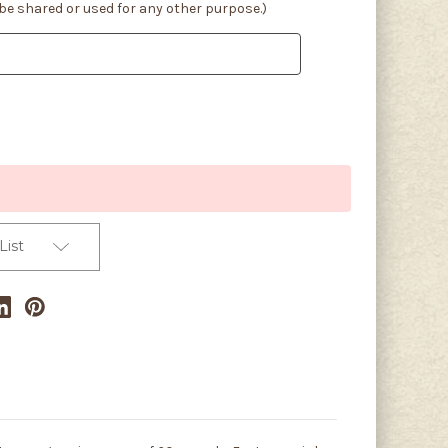
 be shared or used for any other purpose.)
List