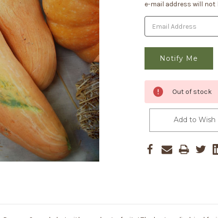
Stock:
e-mail address will not
Out of stock
Add to Wish 