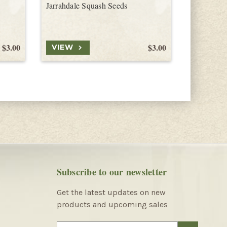
Jarrahdale Squash Seeds
Delicata 
$3.00
$3.00
VIEW
VIEW
Subscribe to our newsletter
Get the latest updates on new
products and upcoming sales
E