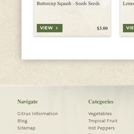
Buttercup Squash - Seeds Seeds
Lemo
$3.00
VIEW
VI
Navigate
Categories
Citrus Information
Vegetables
Blog
Tropical Fruit
Sitemap
Hot Peppers