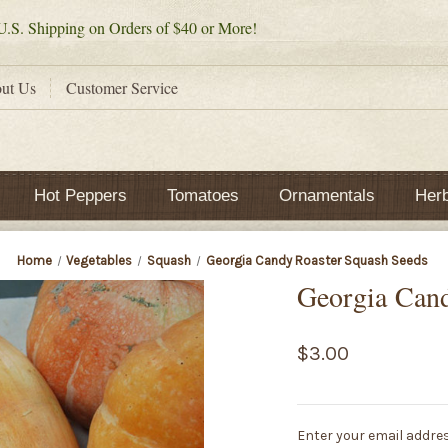
.S. Shipping on Orders of $40 or More!
ut Us
Customer Service
Hot Peppers
Tomatoes
Ornamentals
Her
Home
Vegetables
Squash
Georgia Candy Roaster Squash Seeds
Georgia Cand
$3.00
Current
Enter your email addres