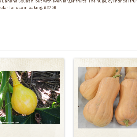
 Banana Squash, but with even larger fruits! The huge, cylindrical fr
pular for use in baking. #2756