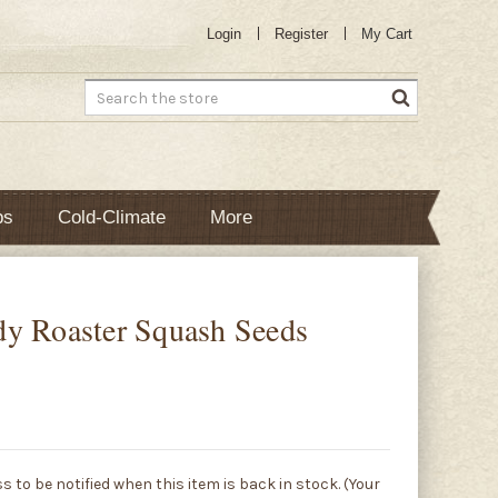
Login
Register
My Cart
Search
bs
Cold-Climate
More
y Roaster Squash Seeds
s to be notified when this item is back in stock. (Your