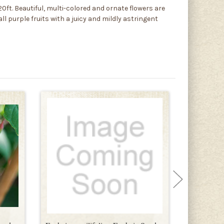
0ft. Beautiful, multi-colored and ornate flowers are
l purple fruits with a juicy and mildly astringent