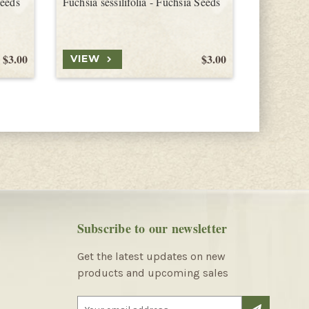
Seeds
Fuchsia sessilifolia - Fuchsia Seeds
Fuchsia br
$3.00
$3.00
VIEW
VIEW
Subscribe to our newsletter
Get the latest updates on new
products and upcoming sales
E