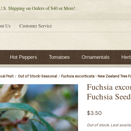
.S. Shipping on Orders of $40 or More!
ut Us
Customer Service
Hot Peppers
Tomatoes
Ornamentals
Her
cal Fruit
Out of Stock-Seasonal
Fuchsia excorticata - New Zealand Tree 
Fuchsia exco
Fuchsia Seed
$3.50
Out of stock. Last avail