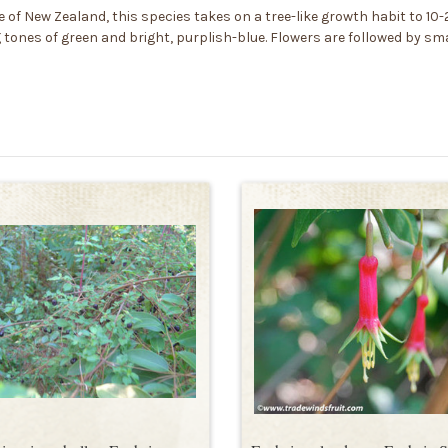
f New Zealand, this species takes on a tree-like growth habit to 10-2
ones of green and bright, purplish-blue. Flowers are followed by smal