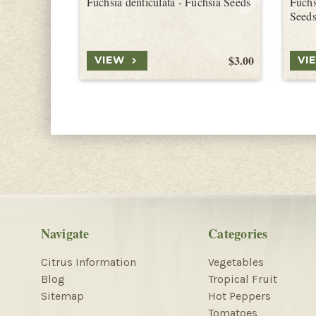
Fuchsia denticulata - Fuchsia Seeds
Fuchs
Seed
$3.00
VIEW
VI
Navigate
Categories
Citrus Information
Vegetables
Blog
Tropical Fruit
Sitemap
Hot Peppers
Tomatoes