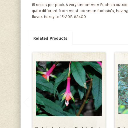
15 seeds per pack. A very uncommon Fuchsia outside o
quite different from most common fuchsia's, having t
flavor. Hardy to 15-20F. #2400
Related Products