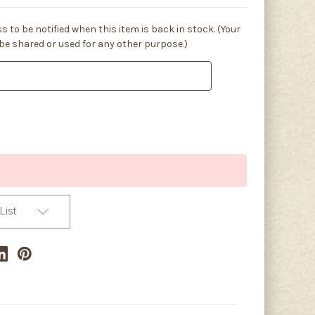
s to be notified when this item is back in stock. (Your
 be shared or used for any other purpose.)
List