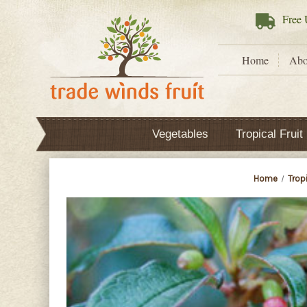
Free
U
Home
Abo
Vegetables
Tropical Fruit
Home
Tropi