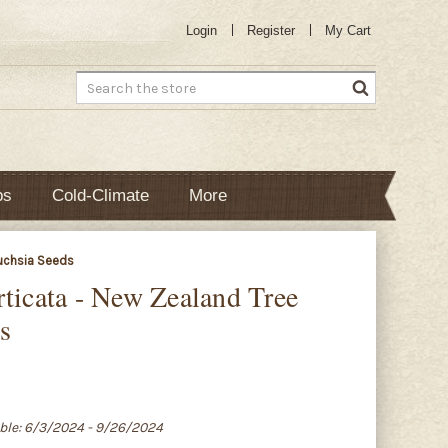
Login
Register
My Cart
Search
bs
Cold-Climate
More
Fuchsia Seeds
rticata - New Zealand Tree
s
able: 6/3/2024 - 9/26/2024