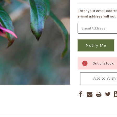
Current
Enter your email addres
Stock:
e-mail address will not
Out of stock
Add to Wish 