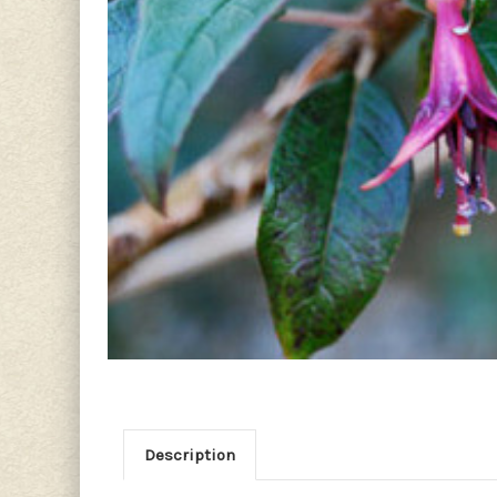
Description