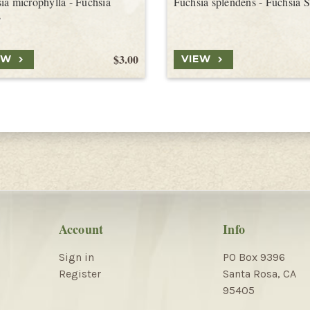
ia microphylla - Fuchsia
Fuchsia splendens - Fuchsia 
s
$3.00
EW
VIEW
Account
Info
Sign in
PO Box 9396
Register
Santa Rosa, CA
95405