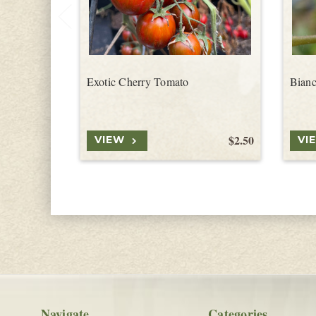
Exotic Cherry Tomato
Bianc
$2.50
VIEW
VI
Navigate
Categories