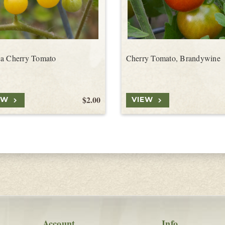
a Cherry Tomato
Cherry Tomato, Brandywine
$2.00
EW
VIEW
Account
Info