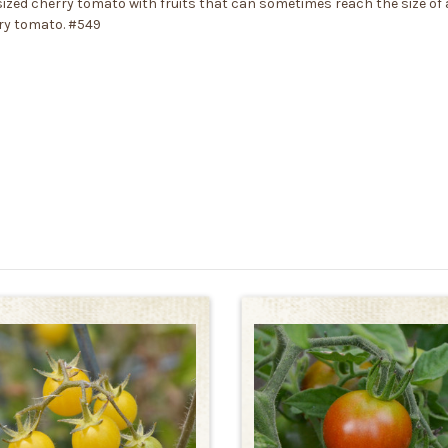
ed cherry tomato with fruits that can sometimes reach the size of a 
rry tomato. #549