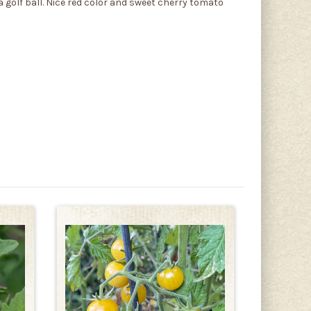
golf ball. Nice red color and sweet cherry tomato