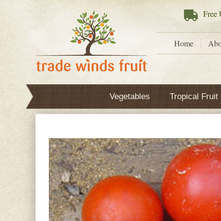
Free
U
Home
Abo
Vegetables
Tropical Fruit