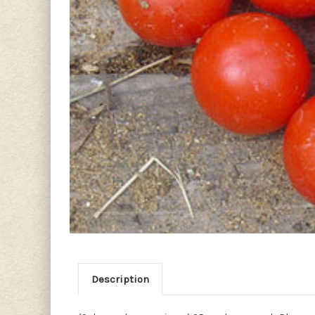
Description