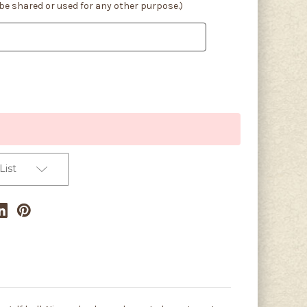
 be shared or used for any other purpose.)
List