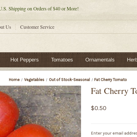
.S. Shipping on Orders of $40 or More!
ut Us
Customer Service
Hot Peppers
Tomatoes
Ornamentals
Her
Home
Vegetables
Out of Stock-Seasonal
Fat Cherry Tomato
Fat Cherry 
$0.50
Current
Enter your email addres