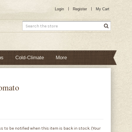
Login
Register
My Cart
Search
bs
Cold-Climate
More
Tomato
s to be notified when this item is back in stock. (Your