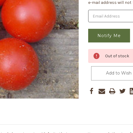
Stock:
e-mail address will not
Out of stock
Add to Wish 