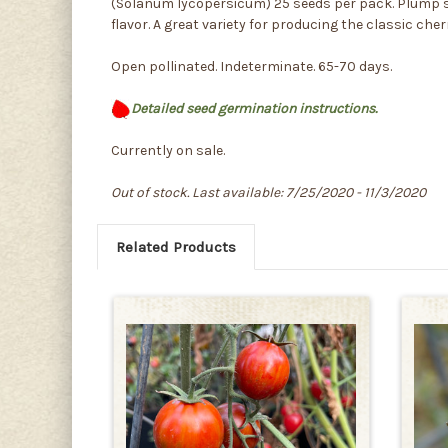
(Solanum lycopersicum) 25 seeds per pack. Plump siz
flavor. A great variety for producing the classic che
Open pollinated. Indeterminate. 65-70 days.
Detailed seed germination instructions.
Currently on sale.
Out of stock. Last available: 7/25/2020 - 11/3/2020
Related Products