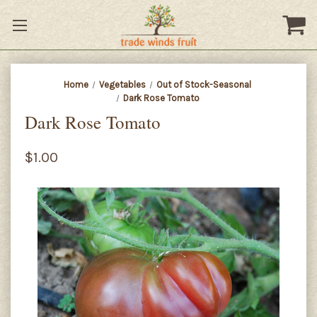
Home
Vegetables
Out of Stock-Seasonal
Dark Rose Tomato
Dark Rose Tomato
$1.00