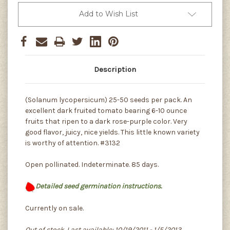
Add to Wish List
Description
(Solanum lycopersicum) 25-50 seeds per pack. An
excellent dark fruited tomato bearing 6-10 ounce
fruits that ripen to a dark rose-purple color. Very
good flavor, juicy, nice yields. This little known variety
is worthy of attention. #3132
Open pollinated. Indeterminate. 85 days.
Detailed seed germination instructions.
Currently on sale.
Out of stock. Last available: 10/19/2011 - 1/5/2013