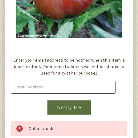
Current
Enter your email address to be notified when this item is
Stock:
back in stock. (Your e-mail address will not be shared or
used for any other purpose.)
Out of stock