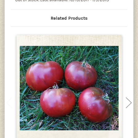
Related Products