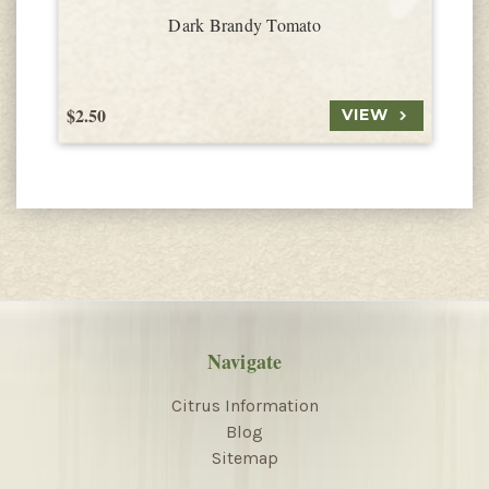
Dark Brandy Tomato
$2.50
$
VIEW
Navigate
Citrus Information
Blog
Sitemap