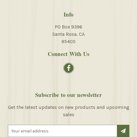
Info
PO Box 9396
Santa Rosa, CA
95405
Connect With Us
Subscribe to our newsletter
Get the latest updates on new products and upcoming
sales
E
m