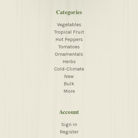
Categories
Vegetables
Tropical Fruit
Hot Peppers
Tomatoes
Ornamentals
Herbs
Cold-Climate
New
Bulk
More
Account
Sign in
Register