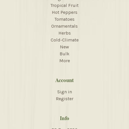
Tropical Fruit
Hot Peppers
Tomatoes
Ornamentals
Herbs
Cold-Climate
New
Bulk
More
Account
Sign in
Register
Info