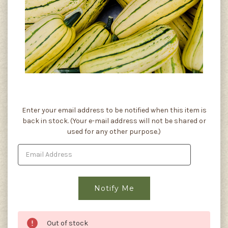
Current
Enter your email address to be notified when this item is
Stock:
back in stock. (Your e-mail address will not be shared or
used for any other purpose.)
Out of stock