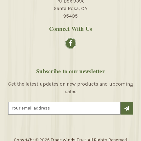
PO Box 9396
Santa Rosa, CA
95405
Connect With Us
Subscribe to our newsletter
Get the latest updates on new products and upcoming
sales
E
m
a
i
l
A
Copyright © 2026 Trade Winds Fruit. All Rights Reserved.