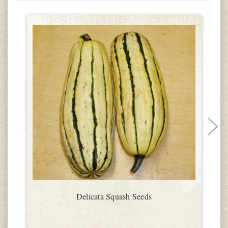
Delicata Squash Seeds