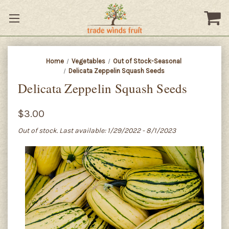
Home
Vegetables
Out of Stock-Seasonal
Delicata Zeppelin Squash Seeds
Delicata Zeppelin Squash Seeds
$3.00
Out of stock. Last available: 1/29/2022 - 8/1/2023