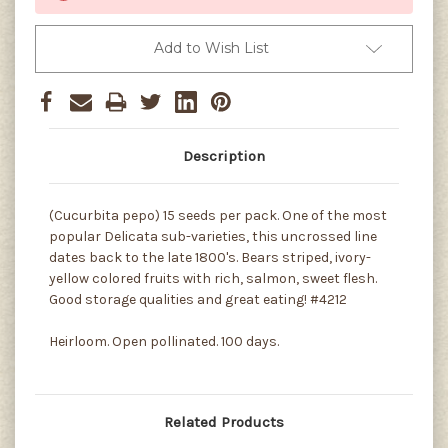
Add to Wish List
Description
(Cucurbita pepo) 15 seeds per pack. One of the most
popular Delicata sub-varieties, this uncrossed line
dates back to the late 1800's. Bears striped, ivory-
yellow colored fruits with rich, salmon, sweet flesh.
Good storage qualities and great eating! #4212
Heirloom. Open pollinated. 100 days.
Related Products