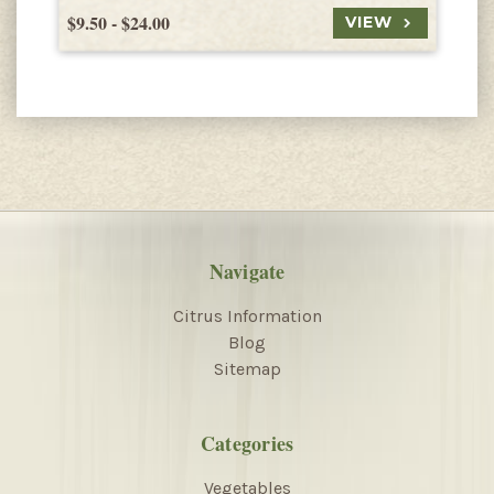
$9.50 - $24.00
$
VIEW
Navigate
Citrus Information
Blog
Sitemap
Categories
Vegetables