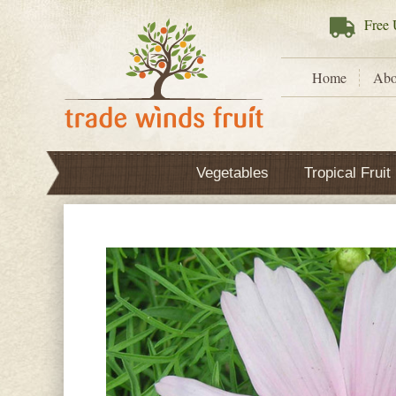
Free
U
Home
Abo
Vegetables
Tropical Fruit