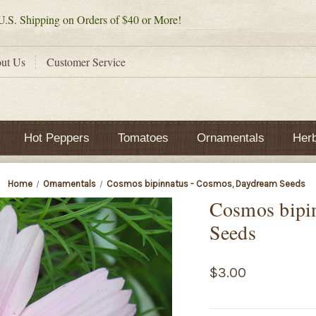
.S. Shipping on Orders of $40 or More!
ut Us
Customer Service
Hot Peppers
Tomatoes
Ornamentals
Her
Home
Ornamentals
Cosmos bipinnatus - Cosmos, Daydream Seeds
Cosmos bipi
Seeds
$3.00