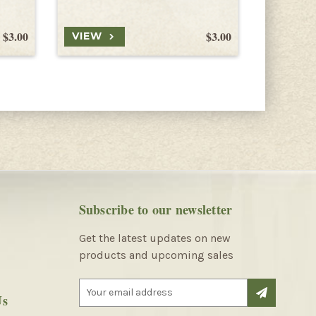
$3.00
$3.00
VIEW
VIEW
Subscribe to our newsletter
Get the latest updates on new
products and upcoming sales
E
Us
m
a