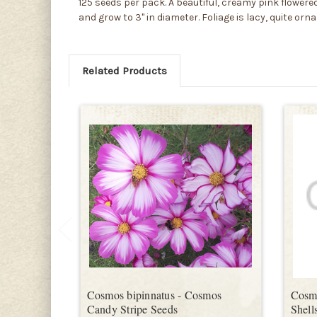
125 seeds per pack. A beautiful, creamy pink flowe
and grow to 3" in diameter. Foliage is lacy, quite or
Related Products
Cosmos bipinnatus - Cosmos
Cosmo
Candy Stripe Seeds
Shell