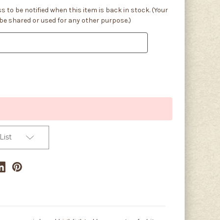
s to be notified when this item is back in stock. (Your
 be shared or used for any other purpose.)
List