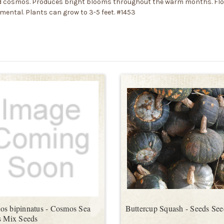
red cosmos. Produces bright blooms throughout the warm months. Flow
namental. Plants can grow to 3-5 feet. #1453
s bipinnatus - Cosmos Sea
Buttercup Squash - Seeds See
s Mix Seeds