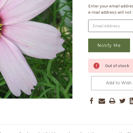
Current
Enter your email addres
Stock:
e-mail address will not
Out of stock
Add to Wish 