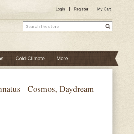
Login
Register
My Cart
Search
bs
Cold-Climate
More
nnatus - Cosmos, Daydream