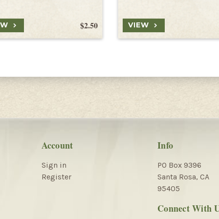
$2.50
EW
VIEW
Account
Info
Sign in
PO Box 9396
Register
Santa Rosa, CA
95405
Connect With 