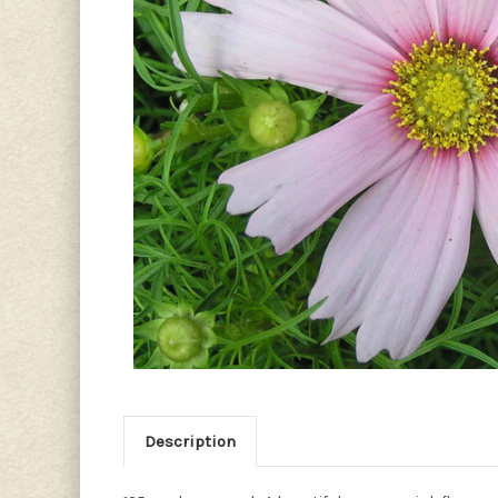
Description