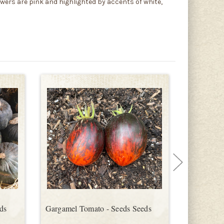
ers are pink and highlighted by accents of white,
ds
Gargamel Tomato - Seeds Seeds
Bitter Mel