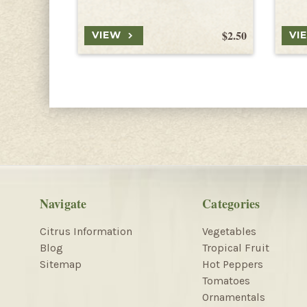
$2.50
VIEW
VI
Navigate
Categories
Citrus Information
Vegetables
Blog
Tropical Fruit
Sitemap
Hot Peppers
Tomatoes
Ornamentals