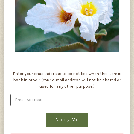
Current
Enter your email address to be notified when this item is
Stock:
back in stock. (Your e-mail address will not be shared or
used for any other purpose.)