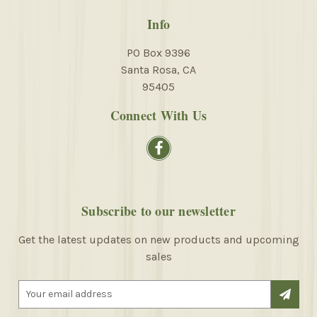
Info
PO Box 9396
Santa Rosa, CA
95405
Connect With Us
Subscribe to our newsletter
Get the latest updates on new products and upcoming
sales
E
m