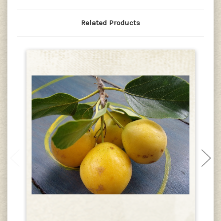
Related Products