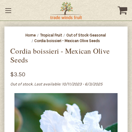
Home
Tropical Fruit
Out of Stock-Seasonal
Cordia boissieri - Mexican Olive Seeds
Cordia boissieri - Mexican Olive
Seeds
$3.50
Out of stock. Last available: 10/11/2023 - 6/3/2025