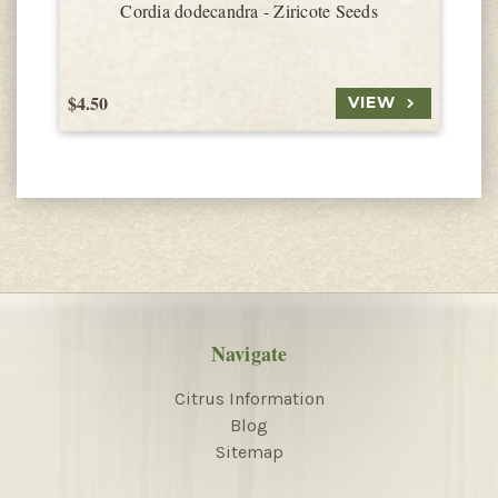
Cordia dodecandra - Ziricote Seeds
$4.50
$
VIEW
Navigate
Citrus Information
Blog
Sitemap