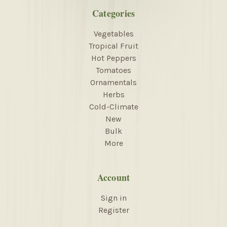
Categories
Vegetables
Tropical Fruit
Hot Peppers
Tomatoes
Ornamentals
Herbs
Cold-Climate
New
Bulk
More
Account
Sign in
Register