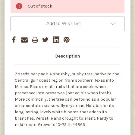
Out of stock
Add to Wish List
Description
7 seeds per pack. A shrubby, bushy tree, native to the
Central gulf coast region from southern Texas into
Mexico. Bears small fruits that are edible when
processed into preserves (not edible when fresh).
More commonly, the tree can be found as a popular
ornamental in seasonally dry areas. Notable for its
long lasting, lovely white blooms that adorn its
branches. Versatile and drought tolerant. Hardy to
mild frosts. Grows to 10-25 ft. #4863