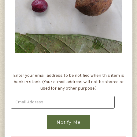
Current
Enter your email address to be notified when this item is
Stock:
back in stock. (Your e-mail address will not be shared or
used for any other purpose.)