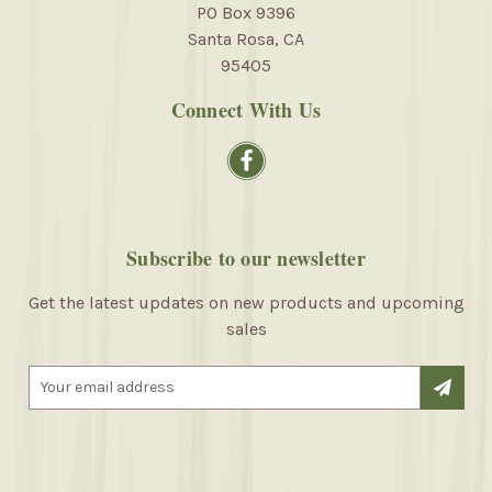
PO Box 9396
Santa Rosa, CA
95405
Connect With Us
Subscribe to our newsletter
Get the latest updates on new products and upcoming
sales
E
m
a
i
l