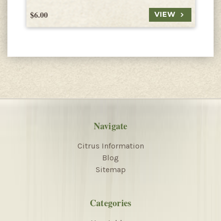
$6.00
$
VIEW
Navigate
Citrus Information
Blog
Sitemap
Categories