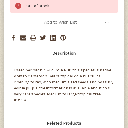
Out of stock
Add to Wish List
Description
1 seed per pack. A wild Cola Nut, this species is native
only to Cameroon. Bears typical cola nut fruits,
ripening to red, with medium sized seeds and possibly
edible pulp. Little information is available about this
very rare species. Medium to large tropical tree.
#3998
Related Products