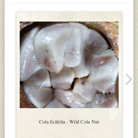
Cola ficifolia - Wild Cola Nut