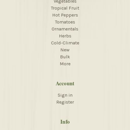
Vegetables
Tropical Fruit
Hot Peppers
Tomatoes
Ornamentals
Herbs
Cold-Climate
New
Bulk
More
Account
Sign in
Register
Info