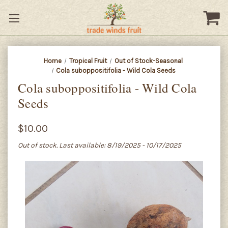
Home
Tropical Fruit
Out of Stock-Seasonal
Cola suboppositifolia - Wild Cola Seeds
Cola suboppositifolia - Wild Cola
Seeds
$10.00
Out of stock. Last available: 8/19/2025 - 10/17/2025