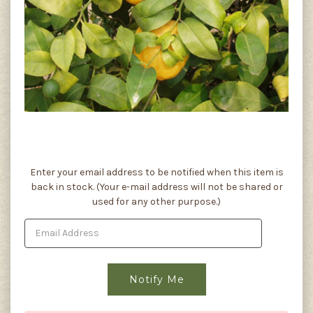
Current
Enter your email address to be notified when this item is
Stock:
back in stock. (Your e-mail address will not be shared or
used for any other purpose.)