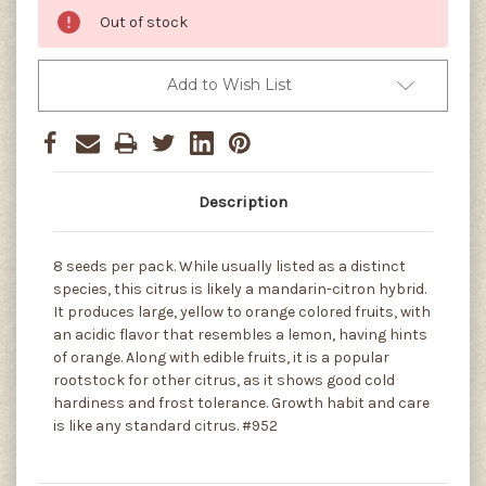
Out of stock
Add to Wish List
Description
8 seeds per pack. While usually listed as a distinct
species, this citrus is likely a mandarin-citron hybrid.
It produces large, yellow to orange colored fruits, with
an acidic flavor that resembles a lemon, having hints
of orange. Along with edible fruits, it is a popular
rootstock for other citrus, as it shows good cold
hardiness and frost tolerance. Growth habit and care
is like any standard citrus. #952