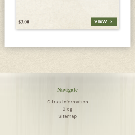
$3.00
$
VIEW
Navigate
Citrus Information
Blog
Sitemap