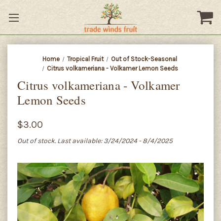
Home
Tropical Fruit
Out of Stock-Seasonal
Citrus volkameriana - Volkamer Lemon Seeds
Citrus volkameriana - Volkamer
Lemon Seeds
$3.00
Out of stock. Last available: 3/24/2024 - 8/4/2025