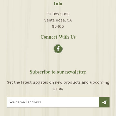
Info
PO Box 9396
Santa Rosa, CA
95405
Connect With Us
Subscribe to our newsletter
Get the latest updates on new products and upcoming
sales
E
m
a