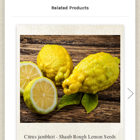
Related Products
Citrus jambhiri - Shaub Rough Lemon Seeds