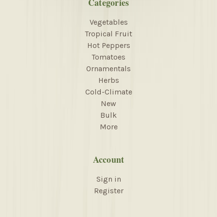
Categories
Vegetables
Tropical Fruit
Hot Peppers
Tomatoes
Ornamentals
Herbs
Cold-Climate
New
Bulk
More
Account
Sign in
Register