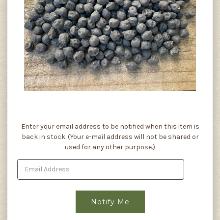
Current
Enter your email address to be notified when this item is
Stock:
back in stock. (Your e-mail address will not be shared or
used for any other purpose.)