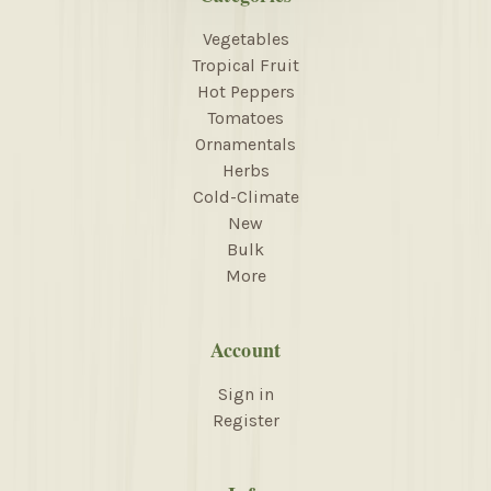
Vegetables
Tropical Fruit
Hot Peppers
Tomatoes
Ornamentals
Herbs
Cold-Climate
New
Bulk
More
Account
Sign in
Register