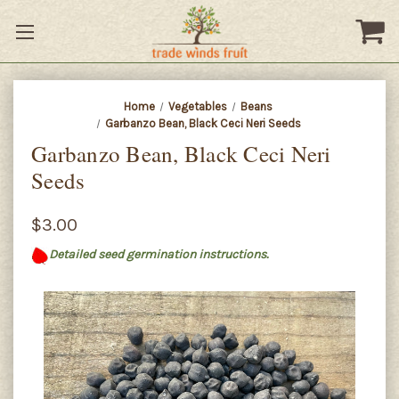
Home
Vegetables
Beans
Garbanzo Bean, Black Ceci Neri Seeds
Garbanzo Bean, Black Ceci Neri
Seeds
$3.00
Detailed seed germination instructions.