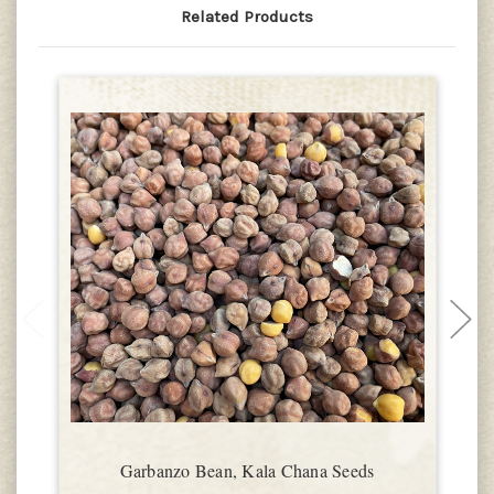
Related Products
Garbanzo Bean, Kala Chana Seeds