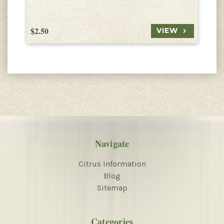
$2.50
$
VIEW
Navigate
Citrus Information
Blog
Sitemap
Categories