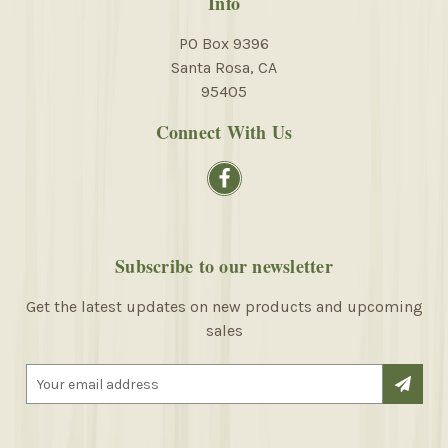
Info
PO Box 9396
Santa Rosa, CA
95405
Connect With Us
Subscribe to our newsletter
Get the latest updates on new products and upcoming
sales
E
m
a
i