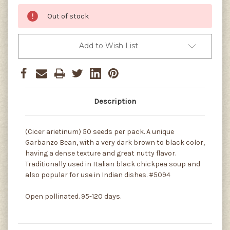
Out of stock
Add to Wish List
Description
(Cicer arietinum) 50 seeds per pack. A unique
Garbanzo Bean, with a very dark brown to black color,
having a dense texture and great nutty flavor.
Traditionally used in Italian black chickpea soup and
also popular for use in Indian dishes. #5094
Open pollinated. 95-120 days.