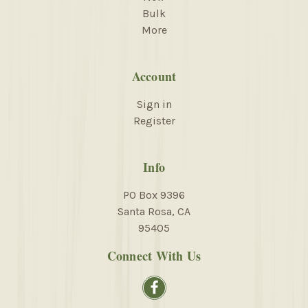
Bulk
More
Account
Sign in
Register
Info
PO Box 9396
Santa Rosa, CA
95405
Connect With Us