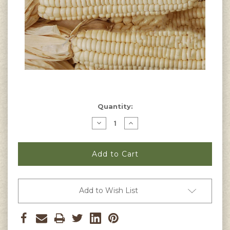
Current
Quantity:
Stock:
Decrease
Increase
Quantity
Quantity
of
of
Cherokee
Cherokee
White
White
Flour
Flour
Corn
Corn
Seeds
Seeds
Add to Wish List