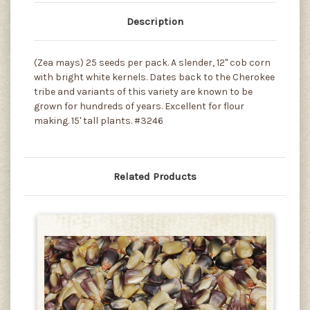
Description
(Zea mays) 25 seeds per pack. A slender, 12" cob corn
with bright white kernels. Dates back to the Cherokee
tribe and variants of this variety are known to be
grown for hundreds of years. Excellent for flour
making. 15' tall plants. #3246
Related Products