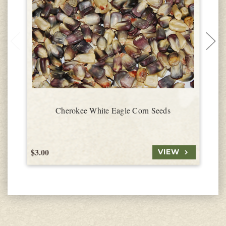
Cherokee White Eagle Corn Seeds
$3.00
$
VIEW