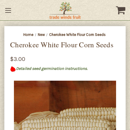
Home
New
Cherokee White Flour Corn Seeds
Cherokee White Flour Corn Seeds
$3.00
Detailed seed germination instructions.