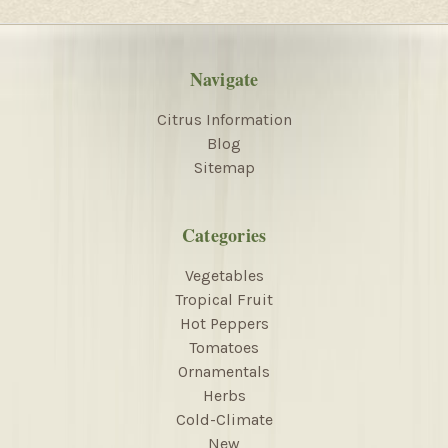
Navigate
Citrus Information
Blog
Sitemap
Categories
Vegetables
Tropical Fruit
Hot Peppers
Tomatoes
Ornamentals
Herbs
Cold-Climate
New