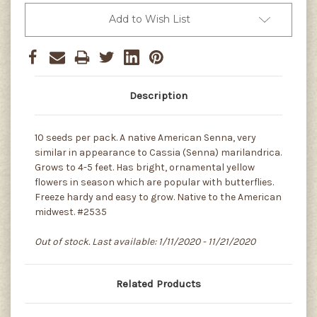
Add to Wish List
Description
10 seeds per pack. A native American Senna, very
similar in appearance to Cassia (Senna) marilandrica.
Grows to 4-5 feet. Has bright, ornamental yellow
flowers in season which are popular with butterflies.
Freeze hardy and easy to grow. Native to the American
midwest. #2535
Out of stock. Last available: 1/11/2020 - 11/21/2020
Related Products