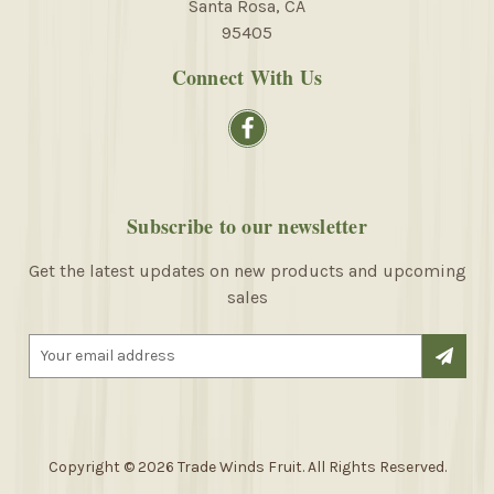
Santa Rosa, CA
95405
Connect With Us
Subscribe to our newsletter
Get the latest updates on new products and upcoming
sales
E
m
a
i
l
A
Copyright © 2026 Trade Winds Fruit. All Rights Reserved.
d