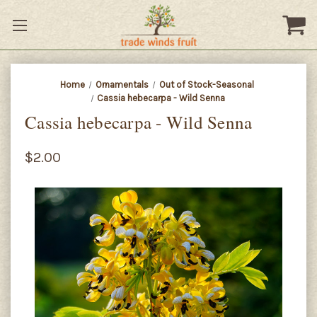
Home
Ornamentals
Out of Stock-Seasonal
Cassia hebecarpa - Wild Senna
Cassia hebecarpa - Wild Senna
$2.00