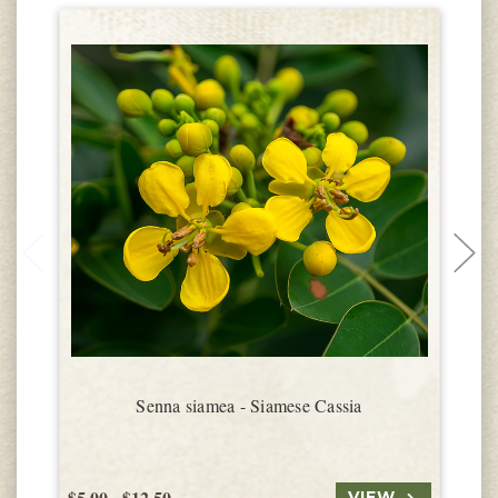
Senna siamea - Siamese Cassia
$5.00 - $12.50
$
VIEW