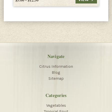
Navigate
Citrus Information
Blog
Sitemap
Categories
Vegetables
Tropical Fruit