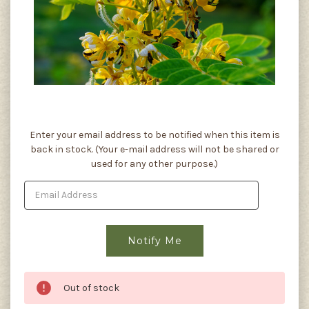
Current
Enter your email address to be notified when this item is
Stock:
back in stock. (Your e-mail address will not be shared or
used for any other purpose.)
Out of stock