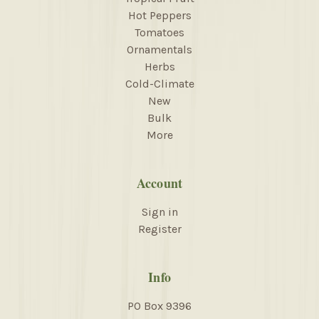
Hot Peppers
Tomatoes
Ornamentals
Herbs
Cold-Climate
New
Bulk
More
Account
Sign in
Register
Info
PO Box 9396