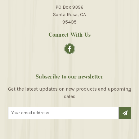
PO Box 9396
Santa Rosa, CA
95405
Connect With Us
Subscribe to our newsletter
Get the latest updates on new products and upcoming
sales
E
m
a
i
l