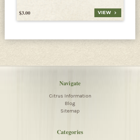
$3.00
$
VIEW
Navigate
Citrus Information
Blog
Sitemap
Categories