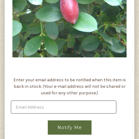
Current
Enter your email address to be notified when this item is
Stock:
back in stock. (Your e-mail address will not be shared or
used for any other purpose.)