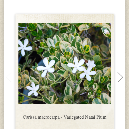
Carissa macrocarpa - Variegated Natal Plum