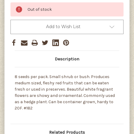
Out of stock
Add to Wish List
Description
8 seeds per pack. Small shrub or bush. Produces
medium sized, fleshy red fruits that can be eaten
fresh or used in preserves. Beautiful white fragrant
flowers are showy and ornamental. Commonly used
as a hedge plant. Can be container grown, hardy to
20F. #182
Related Products