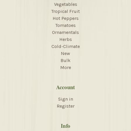
Vegetables
Tropical Fruit
Hot Peppers
Tomatoes
Ornamentals
Herbs
Cold-Climate
New
Bulk
More
Account
Sign in
Register
Info