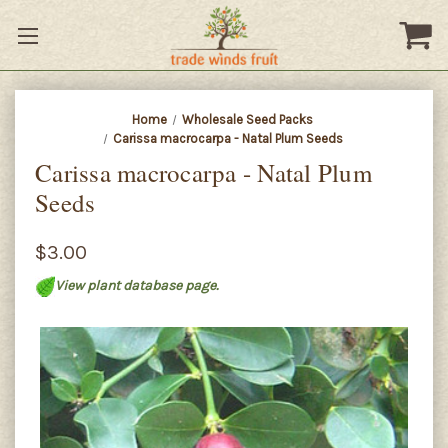
Home
Wholesale Seed Packs
Carissa macrocarpa - Natal Plum Seeds
Carissa macrocarpa - Natal Plum
Seeds
$3.00
View plant database page.