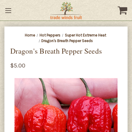
Home
Hot Peppers
Super Hot Extreme Heat
Dragon's Breath Pepper Seeds
Dragon's Breath Pepper Seeds
$5.00