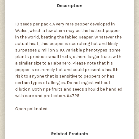
Description
10 seeds per pack. A very rare pepper developed in
Wales, which a few claim may be the hottest pepper
in the world, beating the fabled Reaper. Whatever the
actual heat, this pepper is scorching hot and likely
surpasses 2 million SHU. Variable phenotypes, some
plants produce small fruits, others larger fruits with
a similar size to a Habanero. Please note that his
pepper is extremely hot and could present a health
risk to anyone that is sensitive to peppers or has
certain types of allergies. Do not ingest without
dilution. Both ripe fruits and seeds should be handled
with care and protection. #4725
Open pollinated.
Related Products