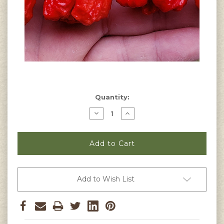
Current
Quantity:
Stock:
Decrease
Increase
Quantity
Quantity
of
of
Dragon's
Dragon's
Breath
Breath
Pepper
Pepper
Seeds
Seeds
Add to Wish List