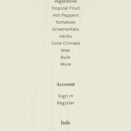
Vegetables
Tropical Fruit
Hot Peppers
Tomatoes
Ornamentals
Herbs
Cold-Climate
New
Bulk
More
Account
Sign in
Register
Info