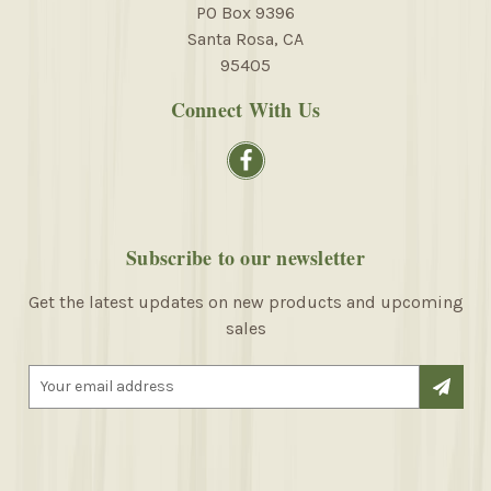
PO Box 9396
Santa Rosa, CA
95405
Connect With Us
Subscribe to our newsletter
Get the latest updates on new products and upcoming
sales
E
m
a
i
l