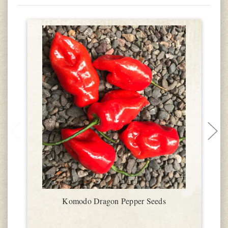
Komodo Dragon Pepper Seeds