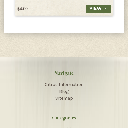
$4.00
$
VIEW
Navigate
Citrus Information
Blog
Sitemap
Categories