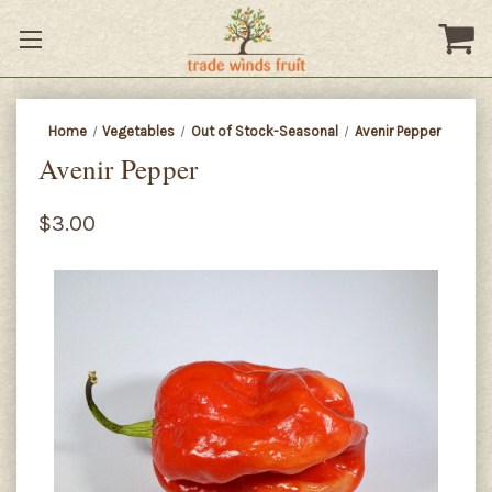
Home
Vegetables
Out of Stock-Seasonal
Avenir Pepper
Avenir Pepper
$3.00