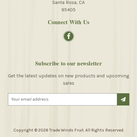
Santa Rosa, CA
95405
Connect With Us
Subscribe to our newsletter
Get the latest updates on new products and upcoming
sales
E
m
a
i
l
A
Copyright © 2026 Trade Winds Fruit. All Rights Reserved.
d