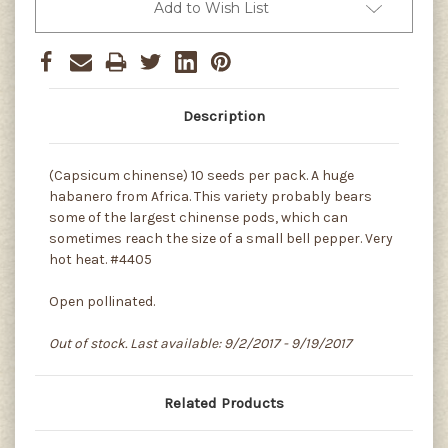
Add to Wish List
Description
(Capsicum chinense) 10 seeds per pack. A huge
habanero from Africa. This variety probably bears
some of the largest chinense pods, which can
sometimes reach the size of a small bell pepper. Very
hot heat. #4405
Open pollinated.
Out of stock. Last available: 9/2/2017 - 9/19/2017
Related Products