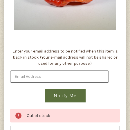
Current
Enter your email address to be notified when this item is
Stock:
back in stock. (Your e-mail address will not be shared or
used for any other purpose.)
Out of stock