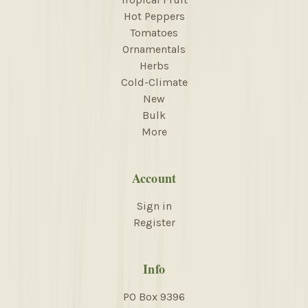
Hot Peppers
Tomatoes
Ornamentals
Herbs
Cold-Climate
New
Bulk
More
Account
Sign in
Register
Info
PO Box 9396