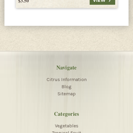
$3.50
$
VIEW
Navigate
Citrus Information
Blog
Sitemap
Categories
Vegetables
Tropical Fruit