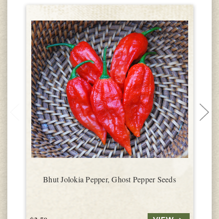
Bhut Jolokia Pepper, Ghost Pepper Seeds