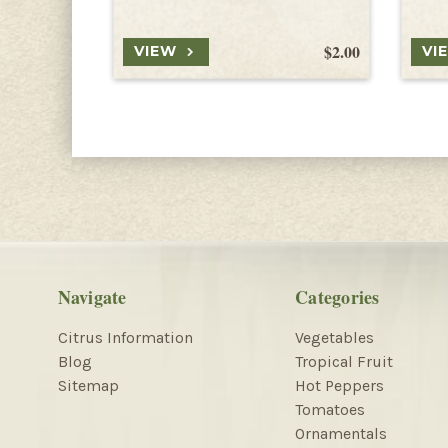
$2.00
VIEW
VI
Navigate
Categories
Citrus Information
Vegetables
Blog
Tropical Fruit
Sitemap
Hot Peppers
Tomatoes
Ornamentals