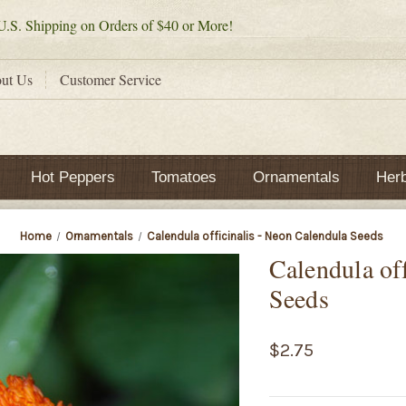
.S. Shipping on Orders of $40 or More!
ut Us
Customer Service
Hot Peppers
Tomatoes
Ornamentals
Her
Home
Ornamentals
Calendula officinalis - Neon Calendula Seeds
Calendula of
Seeds
$2.75