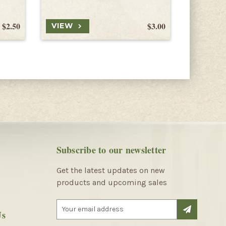
$2.50
$3.00
VIEW
VIEW
Subscribe to our newsletter
Get the latest updates on new
products and upcoming sales
E
Us
m
a