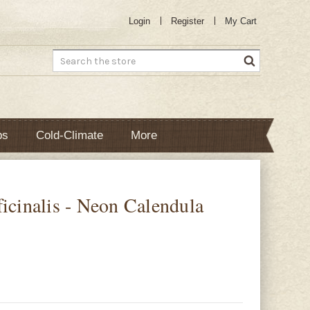
Login
Register
My Cart
Search
bs
Cold-Climate
More
ficinalis - Neon Calendula