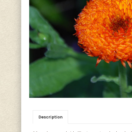
Description