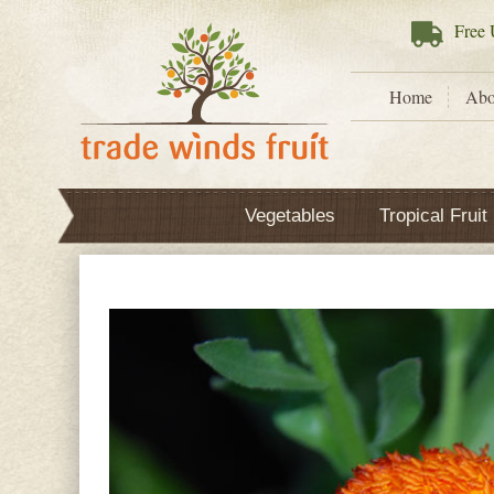
Free
U
Home
Abo
Vegetables
Tropical Fruit