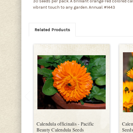
30 seeds per pack. A brilliant orange-red colored ca
vibrant touch to any garden. Annual. #1443
Related Products
Calendula officinalis - Pacific
Calen
Beauty Calendula Seeds
Seed