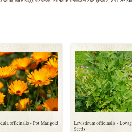
lendula, with huge blooms! The double flowers can grow 2", on 1-2ft pl
dula officinalis - Pot Marigold
Levisticum officinalis - Lovag
s
Seeds