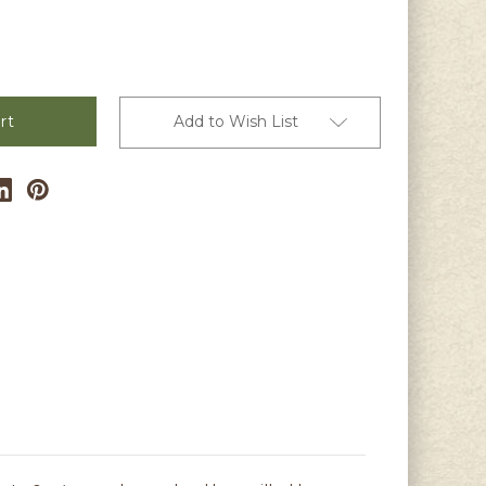
Add to Wish List