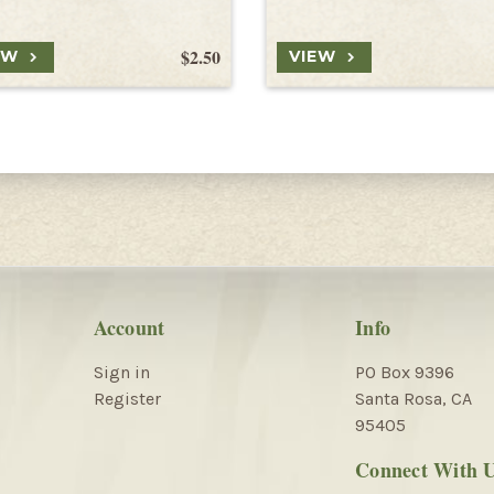
$2.50
EW
VIEW
Account
Info
Sign in
PO Box 9396
Register
Santa Rosa, CA
95405
Connect With 