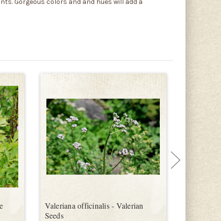
ants. Gorgeous colors and and hues will add a
e
Valeriana officinalis - Valerian
Hyssopus o
Seeds
Seeds