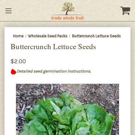
Home
Wholesale Seed Packs
Buttercrunch Lettuce Seeds
Buttercrunch Lettuce Seeds
$2.00
Detailed seed germination instructions.