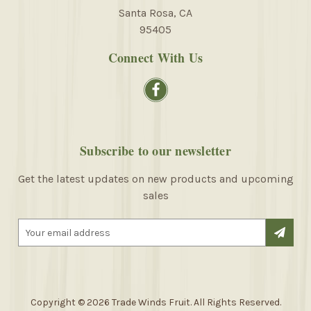
Santa Rosa, CA
95405
Connect With Us
Subscribe to our newsletter
Get the latest updates on new products and upcoming
sales
E
m
a
i
l
A
Copyright © 2026 Trade Winds Fruit. All Rights Reserved.