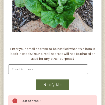
Current
Enter your email address to be notified when this item is
Stock:
back in stock. (Your e-mail address will not be shared or
used for any other purpose.)
Out of stock