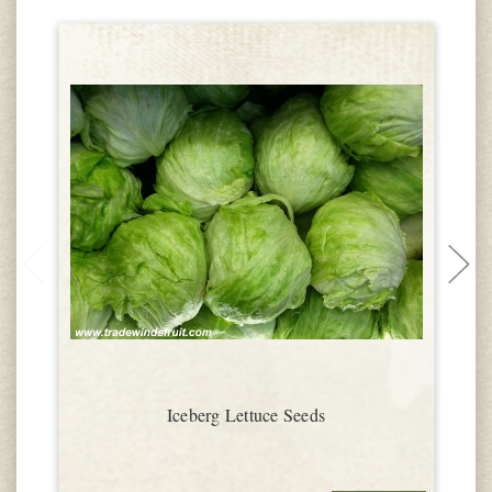
Iceberg Lettuce Seeds