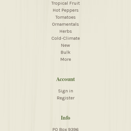
Tropical Fruit
Hot Peppers
Tomatoes
Ornamentals
Herbs
Cold-Climate
New
Bulk
More
Account
Sign in
Register
Info
PO Box 9396