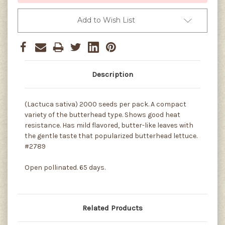
Add to Wish List
Description
(Lactuca sativa) 2000 seeds per pack. A compact
variety of the butterhead type. Shows good heat
resistance. Has mild flavored, butter-like leaves with
the gentle taste that popularized butterhead lettuce.
#2789
Open pollinated. 65 days.
Related Products