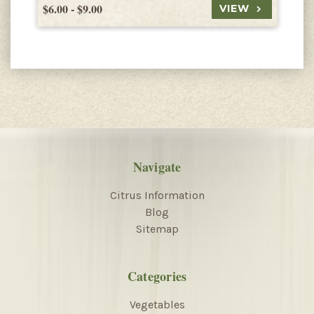
$6.00 - $9.00
$
VIEW
Navigate
Citrus Information
Blog
Sitemap
Categories
Vegetables