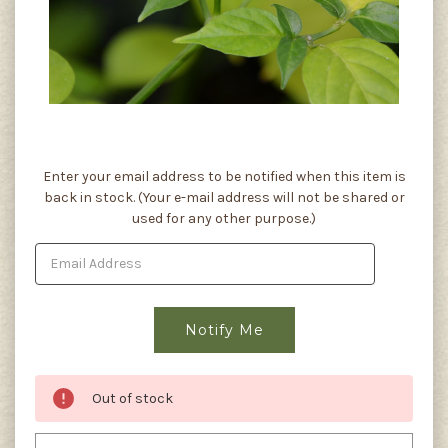
Current
Enter your email address to be notified when this item is
Stock:
back in stock. (Your e-mail address will not be shared or
used for any other purpose.)
Out of stock