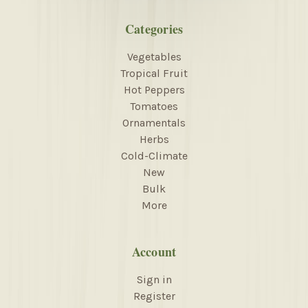
Categories
Vegetables
Tropical Fruit
Hot Peppers
Tomatoes
Ornamentals
Herbs
Cold-Climate
New
Bulk
More
Account
Sign in
Register