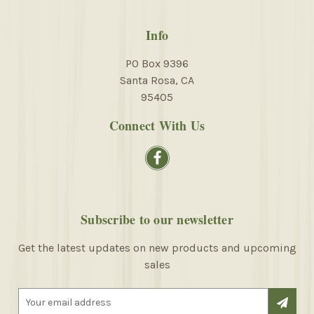
Info
PO Box 9396
Santa Rosa, CA
95405
Connect With Us
Subscribe to our newsletter
Get the latest updates on new products and upcoming
sales
E
m