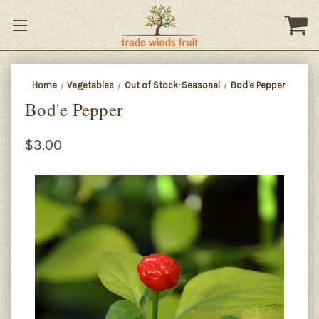
Home
Vegetables
Out of Stock-Seasonal
Bod'e Pepper
Bod'e Pepper
$3.00