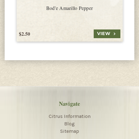
Bod'e Amarillo Pepper
$2.50
$
VIEW
Navigate
Citrus Information
Blog
Sitemap