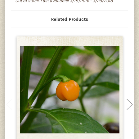
Out of stock. Last available: 3/18/2016 - 3/29/2018
Related Products