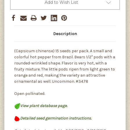
Add to Wish List
Description
(Capsicum chinense) 15 seeds per pack. A small and
colorful hot pepper from Brazil. Bears 1/2" pods with a
rounded-wrinkled shape. Flavor is very hot, with a
fruity mixture. The little pods ripen from light green to
orange and red, making the variety an attractive
ornamental as well. Uncommon. #3478
Open pollinated.
View plant database page.
Detailed seed germination instructions.