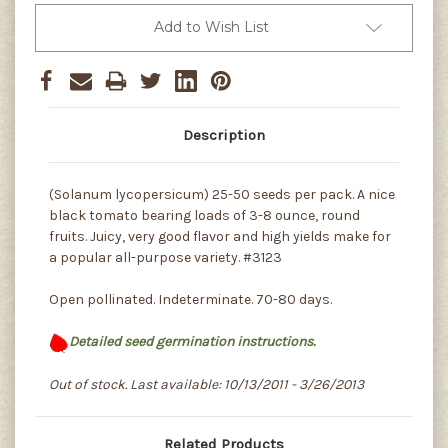
Add to Wish List
Description
(Solanum lycopersicum) 25-50 seeds per pack. A nice
black tomato bearing loads of 3-8 ounce, round
fruits. Juicy, very good flavor and high yields make for
a popular all-purpose variety. #3123
Open pollinated. Indeterminate. 70-80 days.
Detailed seed germination instructions.
Out of stock. Last available: 10/13/2011 - 3/26/2013
Related Products