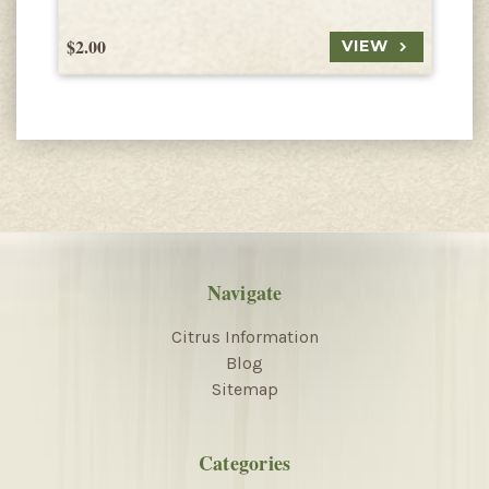
$2.00
$
VIEW
Navigate
Citrus Information
Blog
Sitemap
Categories