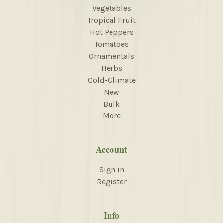
Vegetables
Tropical Fruit
Hot Peppers
Tomatoes
Ornamentals
Herbs
Cold-Climate
New
Bulk
More
Account
Sign in
Register
Info