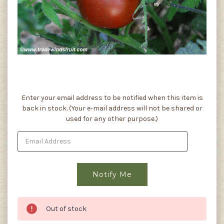
Current
Enter your email address to be notified when this item is
Stock:
back in stock. (Your e-mail address will not be shared or
used for any other purpose.)
Out of stock