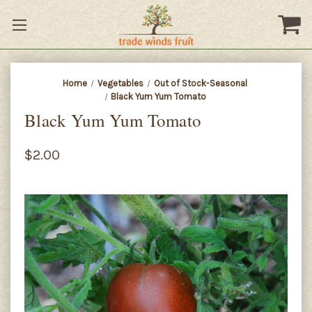
Home
Vegetables
Out of Stock-Seasonal
Black Yum Yum Tomato
Black Yum Yum Tomato
$2.00