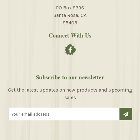
PO Box 9396
Santa Rosa, CA
95405
Connect With Us
Subscribe to our newsletter
Get the latest updates on new products and upcoming
sales
E
m
a
i
l