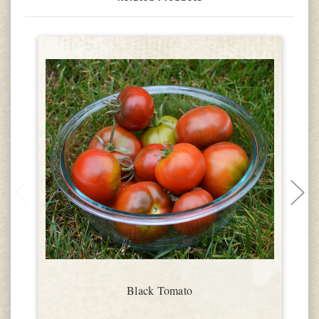
Black Tomato