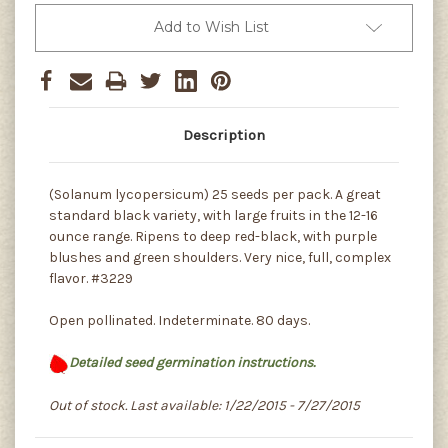
Add to Wish List
Description
(Solanum lycopersicum) 25 seeds per pack. A great
standard black variety, with large fruits in the 12-16
ounce range. Ripens to deep red-black, with purple
blushes and green shoulders. Very nice, full, complex
flavor. #3229
Open pollinated. Indeterminate. 80 days.
Detailed seed germination instructions.
Out of stock. Last available: 1/22/2015 - 7/27/2015