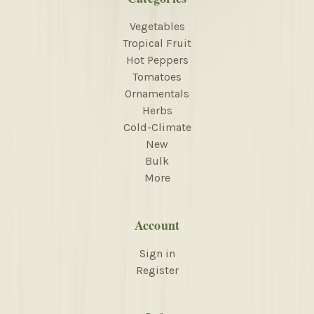
Vegetables
Tropical Fruit
Hot Peppers
Tomatoes
Ornamentals
Herbs
Cold-Climate
New
Bulk
More
Account
Sign in
Register