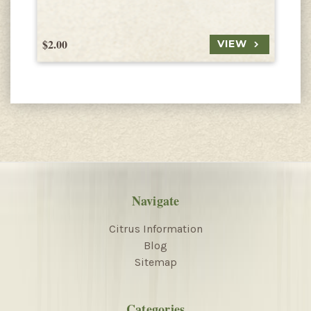
$2.00
$
VIEW
Navigate
Citrus Information
Blog
Sitemap
Categories