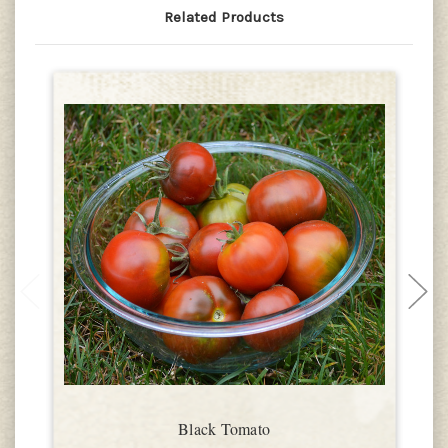
Related Products
Black Tomato