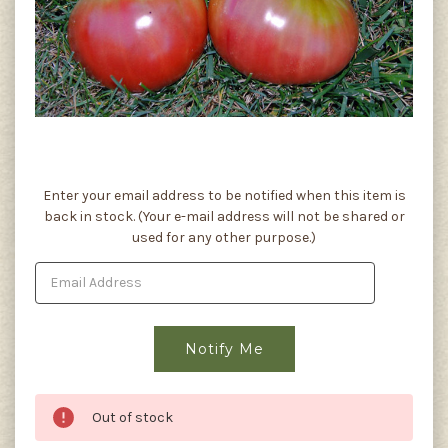
Current
Enter your email address to be notified when this item is
Stock:
back in stock. (Your e-mail address will not be shared or
used for any other purpose.)
Out of stock