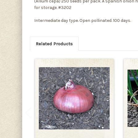
(Allium cepa) 250 seeds per pack. A Spanish onion he
for storage. #3202
Intermediate day type. Open pollinated. 100 days.
Related Products