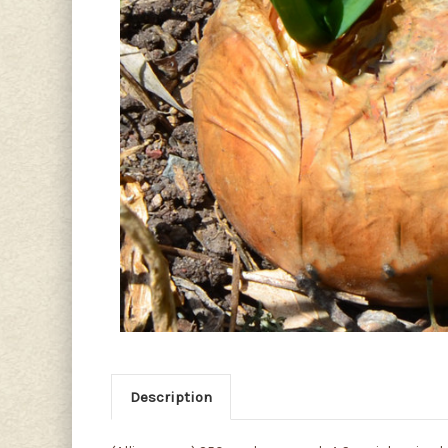
Description