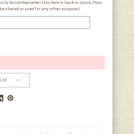
s to be notified when this item is back in stock. (Your
 be shared or used for any other purpose.)
List