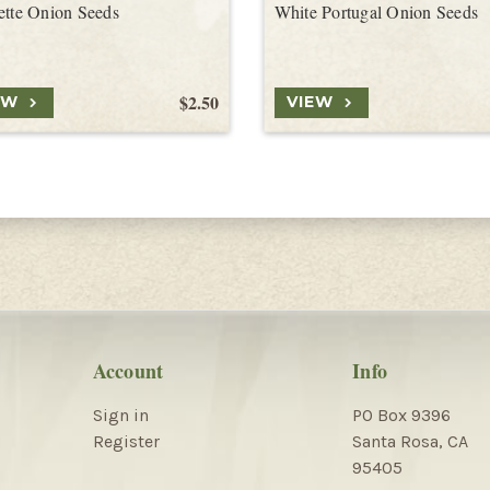
ette Onion Seeds
White Portugal Onion Seeds
$2.50
EW
VIEW
Account
Info
Sign in
PO Box 9396
Register
Santa Rosa, CA
95405