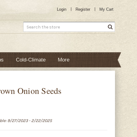
Login
Register
My Cart
Search
bs
Cold-Climate
More
s
rown Onion Seeds
able: 9/27/2023 - 2/22/2025