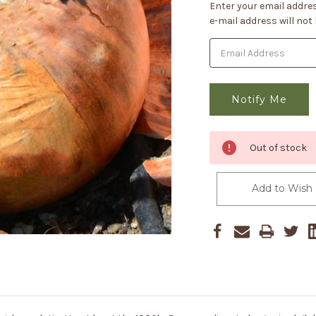
Current
Enter your email addres
Stock:
e-mail address will not
Out of stock
Add to Wish 