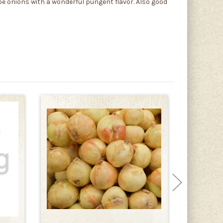
be onions with a wonderful pungent flavor. Also good