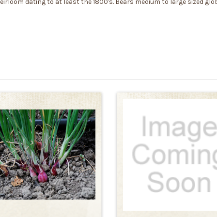
irloom dating to at least the 1800's. Bears medium to large sized glo