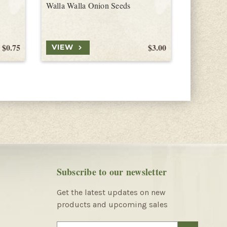
Walla Walla Onion Seeds
Tropeana 
$0.75
$3.00
VIEW
VIEW
Subscribe to our newsletter
Get the latest updates on new
products and upcoming sales
E