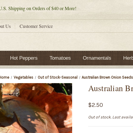
.S. Shipping on Orders of $40 or More!
ut Us
Customer Service
Hot Peppers
Tomatoes
Ornamentals
Her
Home
Vegetables
Out of Stock-Seasonal
Australian Brown Onion Seed
Australian B
$2.50
Out of stock. Last avail