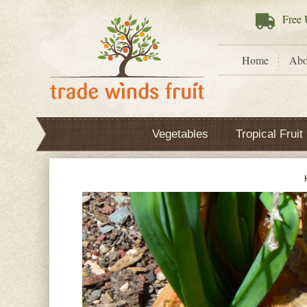
Free
U
Home
Abo
Vegetables
Tropical Fruit