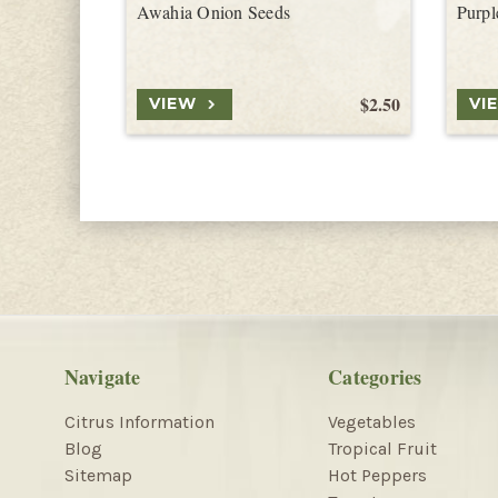
Awahia Onion Seeds
Purpl
$2.50
VIEW
VI
Navigate
Categories
Citrus Information
Vegetables
Blog
Tropical Fruit
Sitemap
Hot Peppers