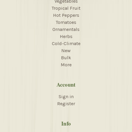
Vegetables
Tropical Fruit
Hot Peppers
Tomatoes
Ornamentals
Herbs
Cold-Climate
New
Bulk
More
Account
Sign in
Register
Info