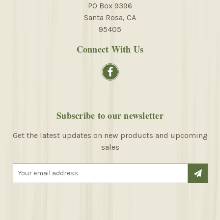
PO Box 9396
Santa Rosa, CA
95405
Connect With Us
Subscribe to our newsletter
Get the latest updates on new products and upcoming
sales
E
m
a
i
l