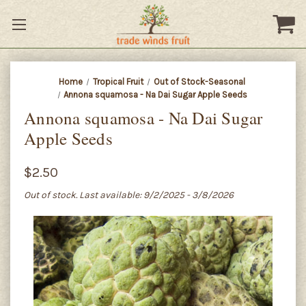
Home
Tropical Fruit
Out of Stock-Seasonal
Annona squamosa - Na Dai Sugar Apple Seeds
Annona squamosa - Na Dai Sugar
Apple Seeds
$2.50
Out of stock. Last available: 9/2/2025 - 3/8/2026