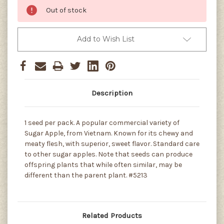
Out of stock
Add to Wish List
Description
1 seed per pack. A popular commercial variety of
Sugar Apple, from Vietnam. Known for its chewy and
meaty flesh, with superior, sweet flavor. Standard care
to other sugar apples. Note that seeds can produce
offspring plants that while often similar, may be
different than the parent plant. #5213
Related Products