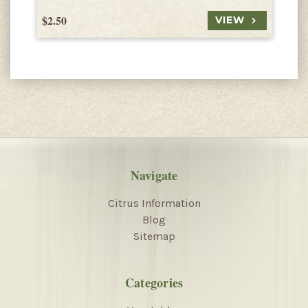
$2.50
$
VIEW
Navigate
Citrus Information
Blog
Sitemap
Categories