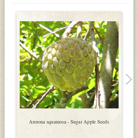
Annona squamosa - Sugar Apple Seeds