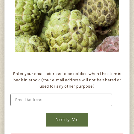
Current
Enter your email address to be notified when this item is
Stock:
back in stock. (Your e-mail address will not be shared or
used for any other purpose.)