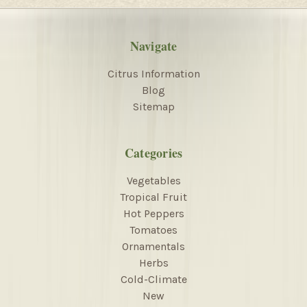
Navigate
Citrus Information
Blog
Sitemap
Categories
Vegetables
Tropical Fruit
Hot Peppers
Tomatoes
Ornamentals
Herbs
Cold-Climate
New