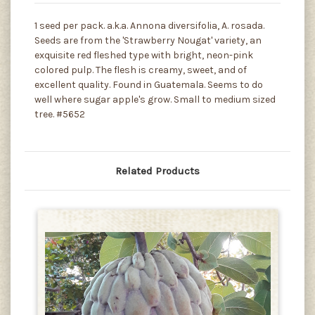
1 seed per pack. a.k.a. Annona diversifolia, A. rosada.
Seeds are from the 'Strawberry Nougat' variety, an
exquisite red fleshed type with bright, neon-pink
colored pulp. The flesh is creamy, sweet, and of
excellent quality. Found in Guatemala. Seems to do
well where sugar apple's grow. Small to medium sized
tree. #5652
Related Products