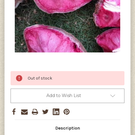
Current
Out of stock
Stock:
Add to Wish List
Description