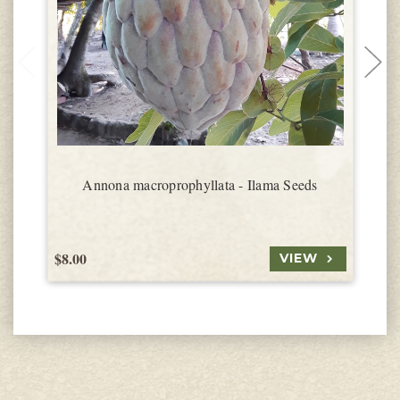
Annona macroprophyllata - Ilama Seeds
$8.00
$
VIEW