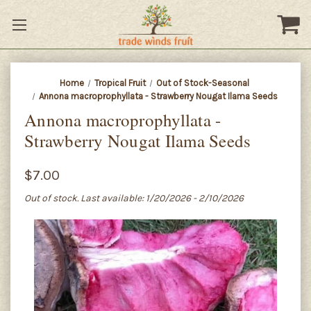
Home
Tropical Fruit
Out of Stock-Seasonal
Annona macroprophyllata - Strawberry Nougat Ilama Seeds
Annona macroprophyllata -
Strawberry Nougat Ilama Seeds
$7.00
Out of stock. Last available: 1/20/2026 - 2/10/2026