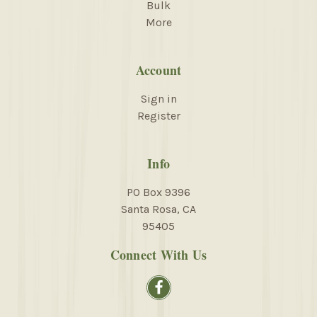
Bulk
More
Account
Sign in
Register
Info
PO Box 9396
Santa Rosa, CA
95405
Connect With Us