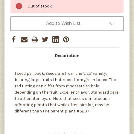
Out of stock
Add to Wish List
Description
1 seed per pack. Seeds are from the 'Lisa' variety,
bearing large fruits that ripen from green to red. The
red tinting can differ from moderate to bold,
depending on the fruit. Excellent flavor. Standard care
to other atemoya's. Note that seeds can produce
offspring plants that while often similar, may be
different than the parent plant. #5207