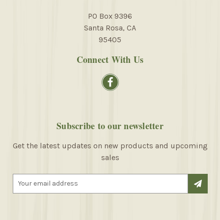
PO Box 9396
Santa Rosa, CA
95405
Connect With Us
Subscribe to our newsletter
Get the latest updates on new products and upcoming
sales
E
m
a
i