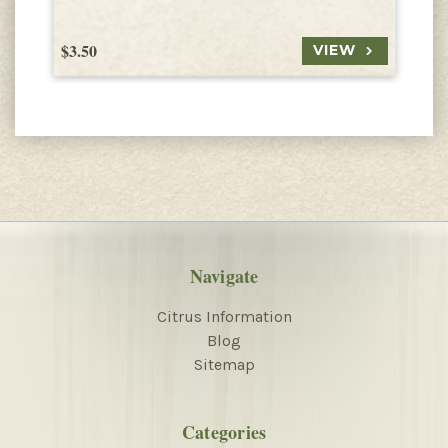
$3.50
$
VIEW
Navigate
Citrus Information
Blog
Sitemap
Categories