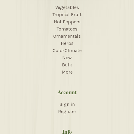
Vegetables
Tropical Fruit
Hot Peppers
Tomatoes
Ornamentals
Herbs
Cold-Climate
New
Bulk
More
Account
Sign in
Register
Info