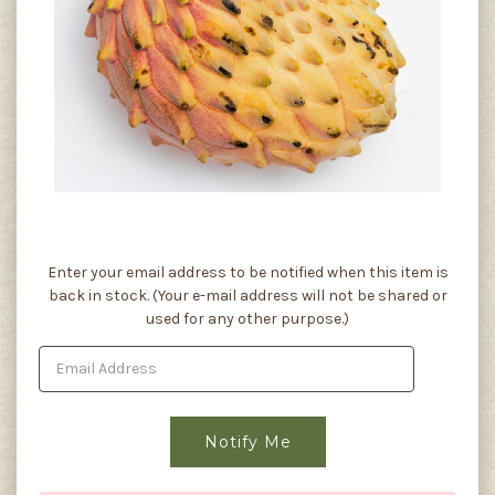
Current
Enter your email address to be notified when this item is
Stock:
back in stock. (Your e-mail address will not be shared or
used for any other purpose.)