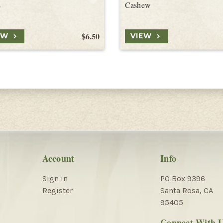
s
Cashew
$6.50
EW
VIEW
Account
Info
Sign in
PO Box 9396
Register
Santa Rosa, CA
95405
Connect With 