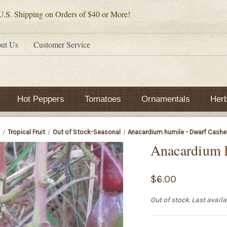
.S. Shipping on Orders of $40 or More!
ut Us
Customer Service
Hot Peppers
Tomatoes
Ornamentals
Her
e
Tropical Fruit
Out of Stock-Seasonal
Anacardium humile - Dwarf Cashe
Anacardium 
$6.00
Out of stock. Last avail