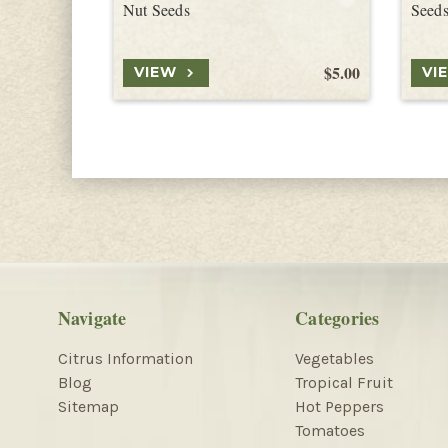
Nut Seeds
Seed
$5.00
VIEW
VI
Navigate
Categories
Citrus Information
Vegetables
Blog
Tropical Fruit
Sitemap
Hot Peppers
Tomatoes