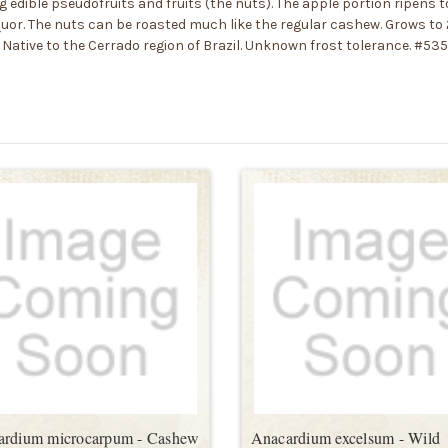
 edible pseudofruits and fruits (the nuts). The apple portion ripens to
liquor. The nuts can be roasted much like the regular cashew. Grows to
Native to the Cerrado region of Brazil. Unknown frost tolerance. #53
ardium microcarpum - Cashew
Anacardium excelsum - Wild