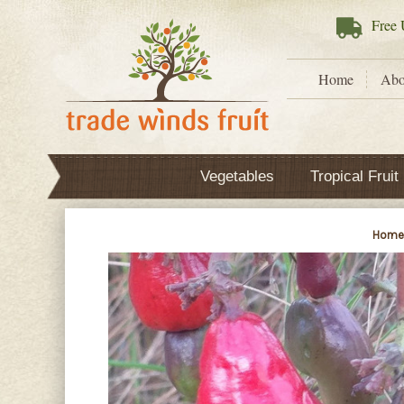
Free
U
Home
Abo
Vegetables
Tropical Fruit
Hom