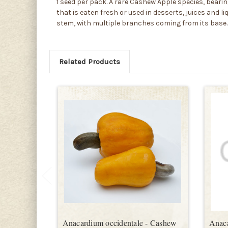
1 seed per pack. A rare Cashew Apple species, bearing
that is eaten fresh or used in desserts, juices and 
stem, with multiple branches coming from its base. 
Related Products
Anacardium occidentale - Cashew
Anac