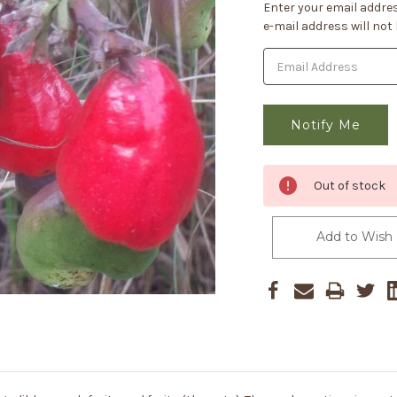
Current
Enter your email addres
Stock:
e-mail address will not
Out of stock
Add to Wish 