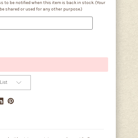
s to be notified when this item is back in stock. (Your
 be shared or used for any other purpose.)
List