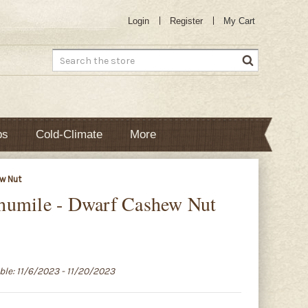
Login
Register
My Cart
Search
bs
Cold-Climate
More
w Nut
humile - Dwarf Cashew Nut
able: 11/6/2023 - 11/20/2023