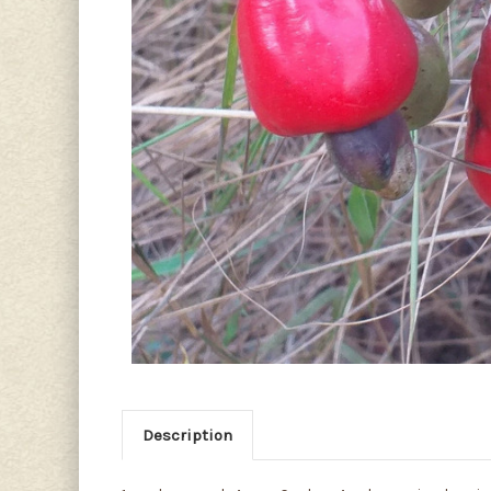
Description