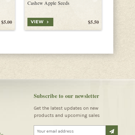
Cashew Apple Seeds
$5.00
$5.50
VIEW
VIEW
Subscribe to our newsletter
Get the latest updates on new
products and upcoming sales
E
Us
m