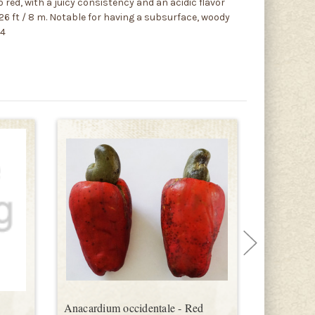
 red, with a juicy consistency and an acidic flavor
 26 ft / 8 m. Notable for having a subsurface, woody
54
Anacardium occidentale - Red
Dwarf Ch