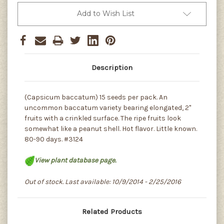
Add to Wish List
Description
(Capsicum baccatum) 15 seeds per pack. An
uncommon baccatum variety bearing elongated, 2"
fruits with a crinkled surface. The ripe fruits look
somewhat like a peanut shell. Hot flavor. Little known.
80-90 days. #3124
View plant database page.
Out of stock. Last available: 10/9/2014 - 2/25/2016
Related Products