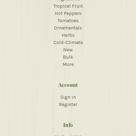
Tropical Fruit
Hot Peppers
Tomatoes
Ornamentals
Herbs
Cold-Climate
New
Bulk
More
Account
Sign in
Register
Info