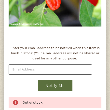
Current
Enter your email address to be notified when this item is
Stock:
back in stock. (Your e-mail address will not be shared or
used for any other purpose.)
Out of stock