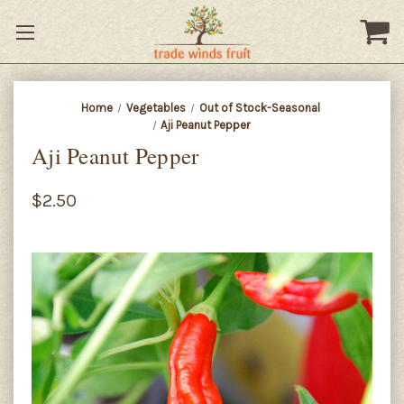
Home
Vegetables
Out of Stock-Seasonal
Aji Peanut Pepper
Aji Peanut Pepper
$2.50