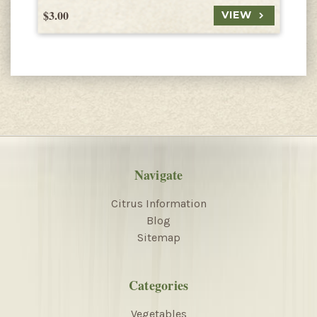
$3.00
$
VIEW
Navigate
Citrus Information
Blog
Sitemap
Categories
Vegetables