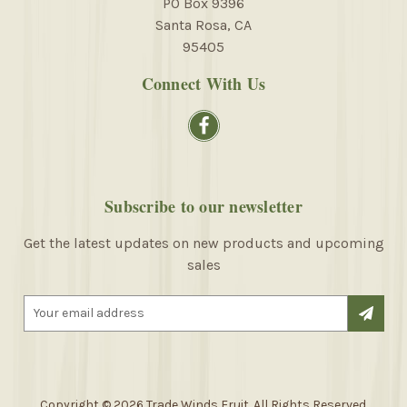
PO Box 9396
Santa Rosa, CA
95405
Connect With Us
Subscribe to our newsletter
Get the latest updates on new products and upcoming
sales
E
m
a
i
l
A
Copyright © 2026 Trade Winds Fruit. All Rights Reserved.