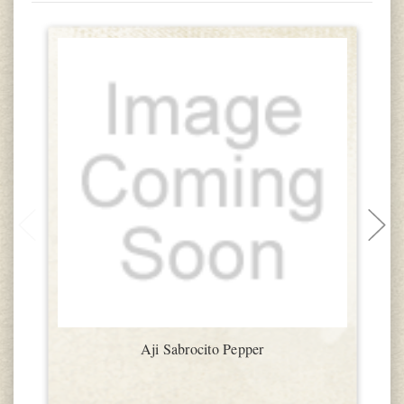
Aji Sabrocito Pepper