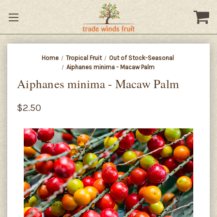
Home
Tropical Fruit
Out of Stock-Seasonal
Aiphanes minima - Macaw Palm
Aiphanes minima - Macaw Palm
$2.50