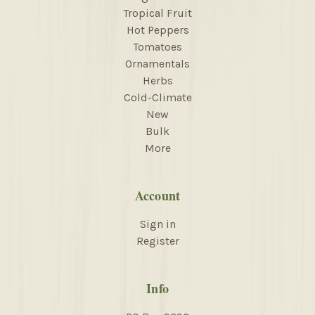
Tropical Fruit
Hot Peppers
Tomatoes
Ornamentals
Herbs
Cold-Climate
New
Bulk
More
Account
Sign in
Register
Info