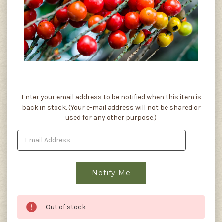
Current
Enter your email address to be notified when this item is
Stock:
back in stock. (Your e-mail address will not be shared or
used for any other purpose.)
Out of stock