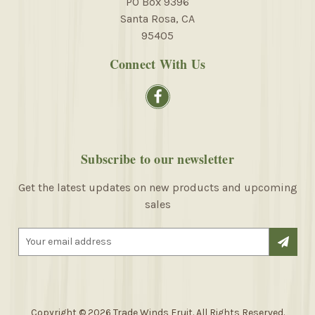
PO Box 9396
Santa Rosa, CA
95405
Connect With Us
Subscribe to our newsletter
Get the latest updates on new products and upcoming
sales
E
m
a
i
l
A
Copyright © 2026 Trade Winds Fruit. All Rights Reserved.