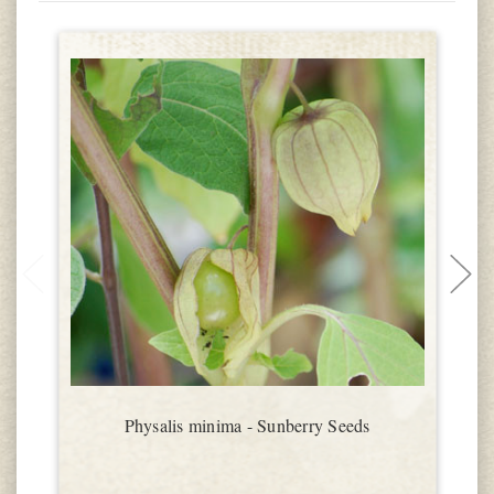
Physalis minima - Sunberry Seeds