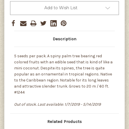
Add to Wish List
Description
5 seeds per pack. A spiny palm tree bearing red
colored fruits with an edible seed that is kind of like a
mini coconut. Despite its spines, the tree is quite
popular as an ornamental in tropical regions. Native
to the Caribbean region. Notable for its long leaves
and attractive slender trunk. Grows to 20 m / 60 ft.
#1244
Out of stock. Last available: 1/7/2019 - 5/14/2019
Related Products