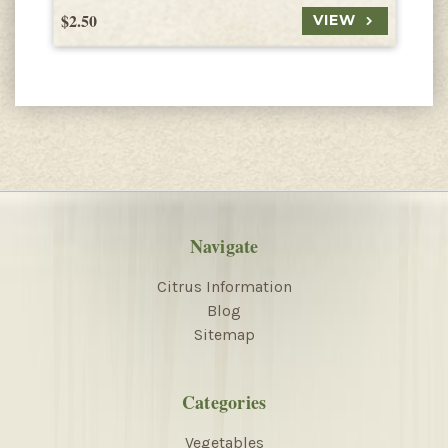
$2.50
$
VIEW
Navigate
Citrus Information
Blog
Sitemap
Categories
Vegetables