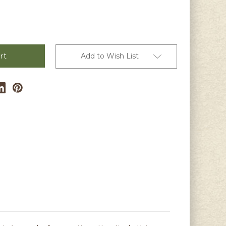
Add to Wish List