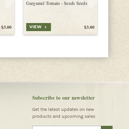
Gargamel Tomato - Seeds Seeds
Blondkopf
$3.00
$3.00
VIEW
VIEW
Subscribe to our newsletter
Get the latest updates on new
products and upcoming sales
E