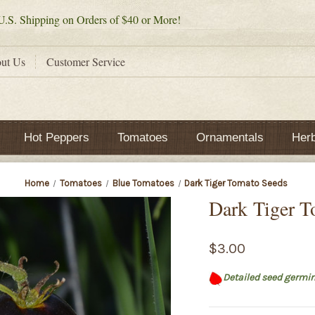
.S. Shipping on Orders of $40 or More!
ut Us
Customer Service
Hot Peppers
Tomatoes
Ornamentals
Her
Home
Tomatoes
Blue Tomatoes
Dark Tiger Tomato Seeds
Dark Tiger T
$3.00
Detailed seed germin