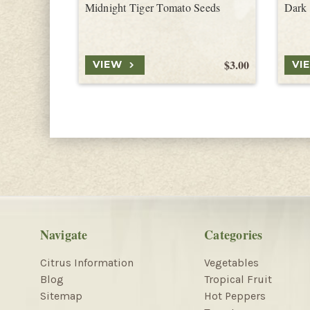
Midnight Tiger Tomato Seeds
Dark
$3.00
VIEW
VI
Navigate
Categories
Citrus Information
Vegetables
Blog
Tropical Fruit
Sitemap
Hot Peppers