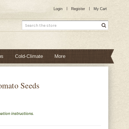
Login
Register
My Cart
Search
bs
Cold-Climate
More
omato Seeds
ation instructions.