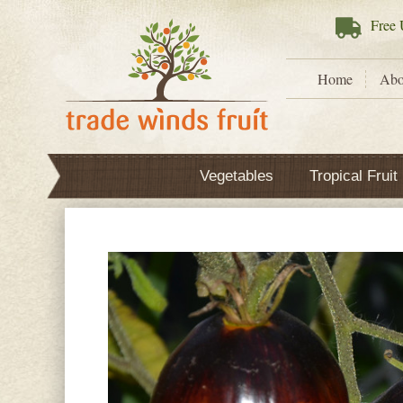
Free
U
Home
Abo
Vegetables
Tropical Fruit