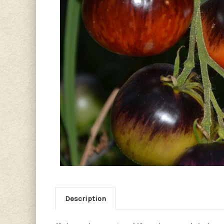
Description