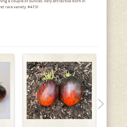
ing a couple of ounces. Very attractive both in
et rare variety. #4731