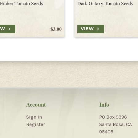
 Ember Tomato Seeds
Dark Galaxy Tomato Seeds
$3.00
EW
VIEW
Account
Info
Sign in
PO Box 9396
Register
Santa Rosa, CA
95405