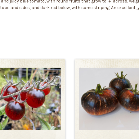
d juicy blue tomato, with round fruits that grow to 1+" across, weigh
tops and sides, and dark red below, with some striping. An excellent, y