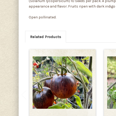
(Solanum lycopersicum) 10 seeds per pack. A plump an
appearance and flavor. Fruits ripen with dark indigo 
Open pollinated.
Related Products