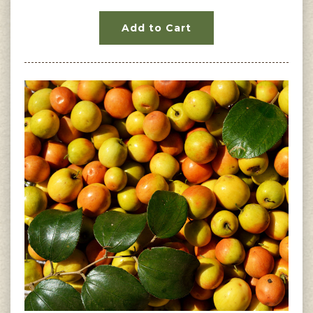
Add to Cart