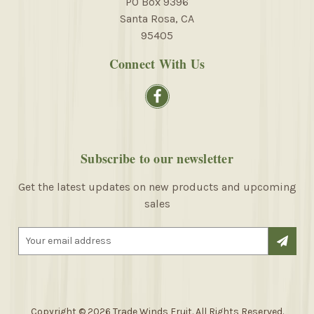
PO Box 9396
Santa Rosa, CA
95405
Connect With Us
Subscribe to our newsletter
Get the latest updates on new products and upcoming
sales
E
m
a
i
l
A
Copyright © 2026 Trade Winds Fruit. All Rights Reserved.