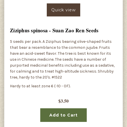
Quick view
Ziziphus spinosa - Suan Zao Ren Seeds
5 seeds per pack. A Ziziphus bearing olive-shaped fruits
that bear a resemblance to the common jujube. Fruits
have an acid-sweet flavor. The tree is best known for its
use in Chinese medicine. The seeds have a number of
purported medicinal benefits including use as a sedative,
for calming and to treat high-altitude sickness. Shrubby
tree, hardy to the 20's. #1522
Hardy to at least zone 6 (-10 - 0F).
$3.50
Add to Cart