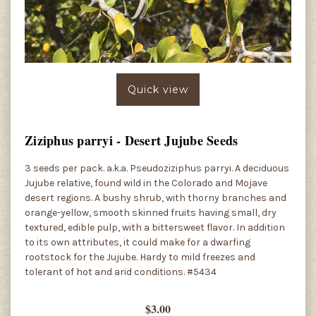
Quick view
Ziziphus parryi - Desert Jujube Seeds
3 seeds per pack. a.k.a. Pseudoziziphus parryi. A deciduous
Jujube relative, found wild in the Colorado and Mojave
desert regions. A bushy shrub, with thorny branches and
orange-yellow, smooth skinned fruits having small, dry
textured, edible pulp, with a bittersweet flavor. In addition
to its own attributes, it could make for a dwarfing
rootstock for the Jujube. Hardy to mild freezes and
tolerant of hot and arid conditions. #5434
$3.00