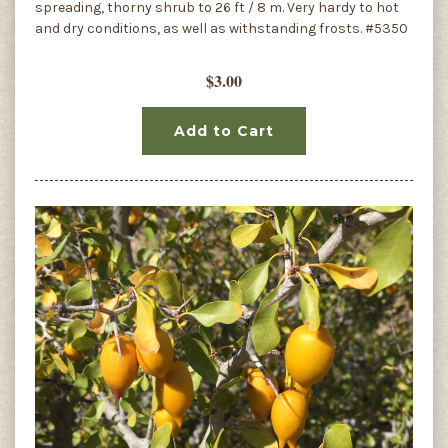
spreading, thorny shrub to 26 ft / 8 m. Very hardy to hot
and dry conditions, as well as withstanding frosts. #5350
$3.00
Add to Cart