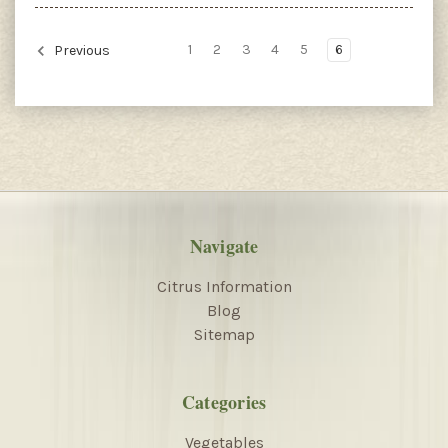
1
2
3
4
5
6
Previous
Navigate
Citrus Information
Blog
Sitemap
Categories
Vegetables