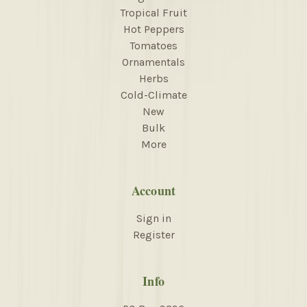
Tropical Fruit
Hot Peppers
Tomatoes
Ornamentals
Herbs
Cold-Climate
New
Bulk
More
Account
Sign in
Register
Info