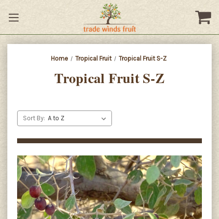
Home
Tropical Fruit
Tropical Fruit S-Z
Tropical Fruit S-Z
Sort By: