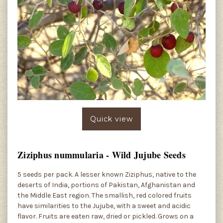
Quick view
Ziziphus nummularia - Wild Jujube Seeds
5 seeds per pack. A lesser known Ziziphus, native to the
deserts of India, portions of Pakistan, Afghanistan and
the Middle East region. The smallish, red colored fruits
have similarities to the Jujube, with a sweet and acidic
flavor. Fruits are eaten raw, dried or pickled. Grows on a